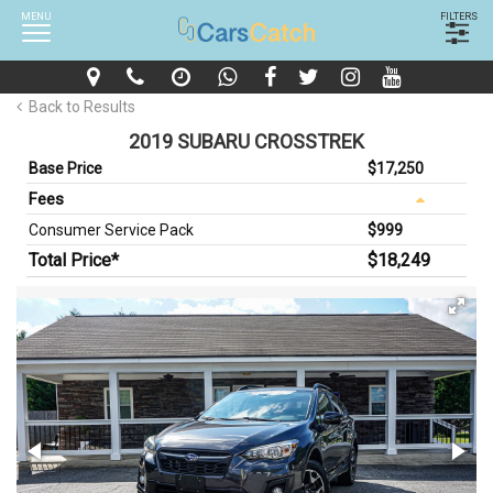
MENU
FILTERS
Back to Results
2019 SUBARU CROSSTREK
Base Price
$17,250
Fees
Consumer Service Pack
$999
Total Price*
$18,249