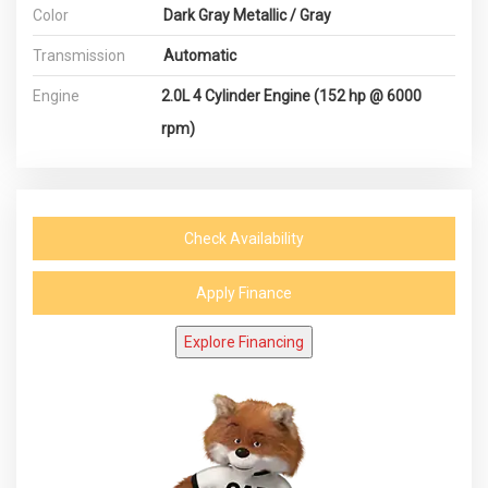
Color
Dark Gray Metallic / Gray
Transmission
Automatic
Engine
2.0L 4 Cylinder Engine (152 hp @ 6000
rpm)
Check Availability
Apply Finance
Explore Financing