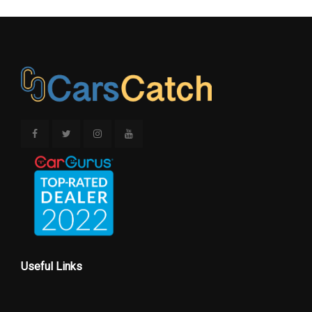
Useful Links