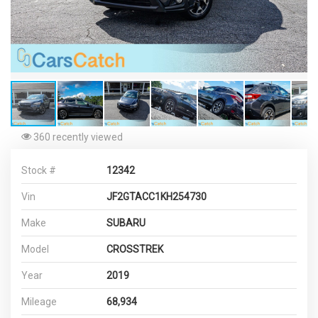
360 recently viewed
Stock #
12342
Vin
JF2GTACC1KH254730
Make
SUBARU
Model
CROSSTREK
Year
2019
Mileage
68,934