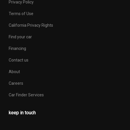
Privacy Policy
Terms of Use
California Privacy Rights
Find your car
Financing
Contact us
About
Careers
Car Finder Services
keep in touch