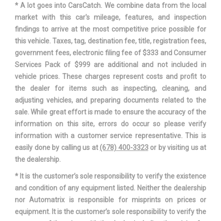
* A lot goes into CarsCatch. We combine data from the local
market with this car's mileage, features, and inspection
Suspension Type - Front
Strut
findings to arrive at the most competitive price possible for
(Cont.)
this vehicle. Taxes, tag, destination fee, title, registration fees,
government fees, electronic filing fee of $333 and Consumer
Suspension Type - Rear
Double Wishbone
Services Pack of $999 are additional and not included in
vehicle prices. These charges represent costs and profit to
Suspension Type - Rear
the dealer for items such as inspecting, cleaning, and
Double Wishbone
(Cont.)
adjusting vehicles, and preparing documents related to the
sale. While great effort is made to ensure the accuracy of the
Track Width, Front
61 in
information on this site, errors do occur so please verify
information with a customer service representative. This is
Track Width, Rear
61.2 in
easily done by calling us at
(678) 400-3323
or by visiting us at
the dealership.
Trans Description Cont.
CVT w/OD
* It is the customer’s sole responsibility to verify the existence
and condition of any equipment listed. Neither the dealership
Trans Type
7
nor Automatrix is responsible for misprints on prices or
equipment. It is the customer’s sole responsibility to verify the
Turning Diameter - Curb to