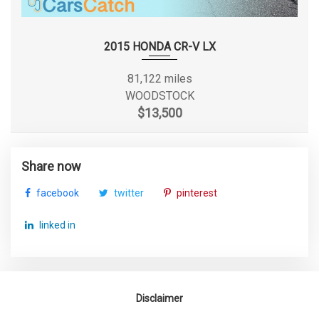
Second Head Room
38 in Range: 37.8in - 38in
Second Hip Room
55.2 in
2015 HONDA CR-V LX
Second Leg Room
36.5 in
81,122 miles
WOODSTOCK
Second Shoulder Room
55.6 in
$13,500
Seventh Gear Ratio (:1)
0.56
Share now
Spare Tire Size
Compact
facebook
twitter
pinterest
Spare Wheel Material
Steel
linked in
Spare Wheel Size
Compact in
Steering Type
Rack-Pinion
Disclaimer
Suspension Type - Front
Strut