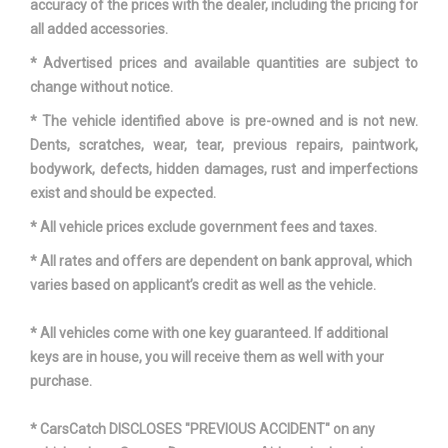
35.4 ft
accuracy of the prices with the dealer, including the pricing for
Curb
all added accessories.
Vehicle Name
Subaru Crosstrek
* Advertised prices and available quantities are subject to
change without notice.
Wheelbase
104.9 in
* The vehicle identified above is pre-owned and is not new.
Dents, scratches, wear, tear, previous repairs, paintwork,
Width, Max w/o mirrors
71 in
bodywork, defects, hidden damages, rust and imperfections
exist and should be expected.
Wt Distributing Hitch - Max
150 lbs
* All vehicle prices exclude government fees and taxes.
Tongue Wt.
* All rates and offers are dependent on bank approval, which
Wt Distributing Hitch - Max
varies based on applicant’s credit as well as the vehicle.
1500 lbs
Trailer Wt.
* All vehicles come with one key guaranteed. If additional
keys are in house, you will receive them as well with your
purchase.
* CarsCatch DISCLOSES "PREVIOUS ACCIDENT" on any