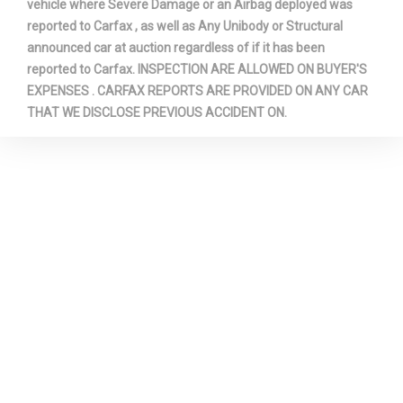
vehicle where Severe Damage or an Airbag deployed was
reported to Carfax , as well as Any Unibody or Structural
announced car at auction regardless of if it has been
reported to Carfax. INSPECTION ARE ALLOWED ON BUYER'S
EXPENSES . CARFAX REPORTS ARE PROVIDED ON ANY CAR
THAT WE DISCLOSE PREVIOUS ACCIDENT ON.