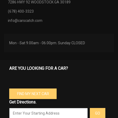
7286 HWY 92 WOODSTOCK GA 30189
(678) 400-3323
info@carscatch.com
Mon - Sat 9.00am - 06.00pm. Sunday CLOSED
ARE YOU LOOKING FOR A CAR?
FIND MY NEXT CAR
Get Directions.
GO