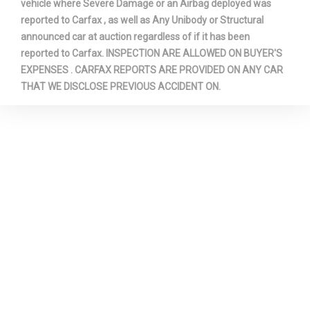
vehicle where Severe Damage or an Airbag deployed was
reported to Carfax , as well as Any Unibody or Structural
announced car at auction regardless of if it has been
reported to Carfax. INSPECTION ARE ALLOWED ON BUYER'S
EXPENSES . CARFAX REPORTS ARE PROVIDED ON ANY CAR
THAT WE DISCLOSE PREVIOUS ACCIDENT ON.