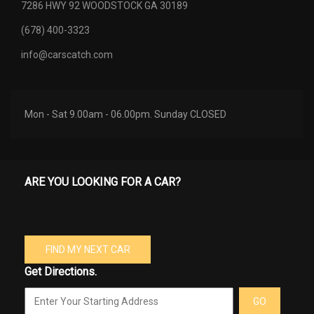
7286 HWY 92 WOODSTOCK GA 30189
(678) 400-3323
info@carscatch.com
Mon - Sat 9.00am - 06.00pm. Sunday CLOSED
ARE YOU LOOKING FOR A CAR?
FIND MY NEXT CAR
Get Directions.
GO