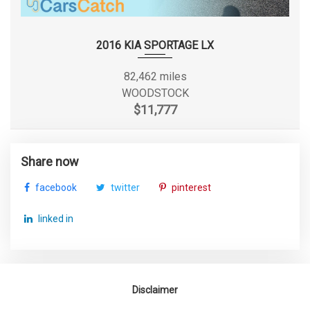
TIRES: 215/55R17
SECOND LEG ROOM
34.6 IN
TRANSMISSION W/DRIVER SELECTABLE MODE
TRANSMISSION: 6-SPEED AUTOMATIC SHIFTRONIC
SECOND SHOULDER ROOM
54.5 IN
2016 KIA SPORTAGE LX
VALET FUNCTION
VARIABLE INTERMITTENT WIPERS
SIXTH GEAR RATIO (:1)
0.77
82,462 miles
WHEELS W/SILVER ACCENTS
WOODSTOCK
WHEELS: 17" ALLOY
SPARE TIRE SIZE
COMPACT
$11,777
SPARE WHEEL MATERIAL
STEEL
Share now
SPARE WHEEL SIZE
COMPACT IN
facebook
twitter
pinterest
STEERING TYPE
RACK-PINION
linked in
SUSPENSION TYPE - FRONT
STRUT
SUSPENSION TYPE - FRONT (CONT.)
STRUT
Disclaimer
SUSPENSION TYPE - REAR
MULTI-LINK