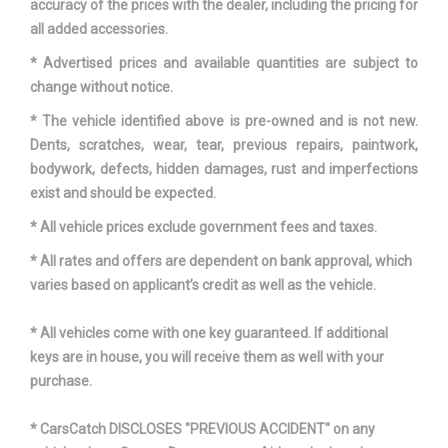
accuracy of the prices with the dealer, including the pricing for
all added accessories.
VEHICLE NAME
HYUNDAI KONA
* Advertised prices and available quantities are subject to
change without notice.
WHEELBASE
102.4 IN
* The vehicle identified above is pre-owned and is not new.
WIDTH, MAX W/O MIRRORS
70.9 IN
Dents, scratches, wear, tear, previous repairs, paintwork,
bodywork, defects, hidden damages, rust and imperfections
exist and should be expected.
* All vehicle prices exclude government fees and taxes.
* All rates and offers are dependent on bank approval, which
varies based on applicant’s credit as well as the vehicle.
* All vehicles come with one key guaranteed. If additional
keys are in house, you will receive them as well with your
purchase.
* CarsCatch DISCLOSES "PREVIOUS ACCIDENT" on any