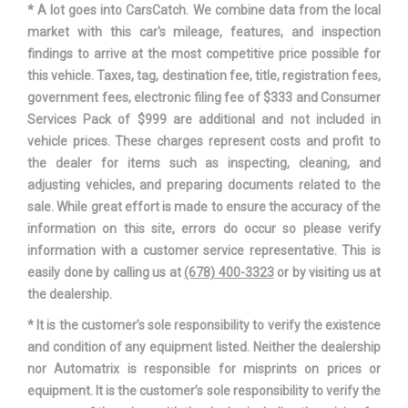
* A lot goes into CarsCatch. We combine data from the local
market with this car's mileage, features, and inspection
SUSPENSION TYPE - REAR (CONT.)
MULTI-LINK
findings to arrive at the most competitive price possible for
this vehicle. Taxes, tag, destination fee, title, registration fees,
THIRD GEAR RATIO (:1)
1.84
government fees, electronic filing fee of $333 and Consumer
Services Pack of $999 are additional and not included in
TONS/YR OF CO2 EMISSIONS @ 15K
vehicle prices. These charges represent costs and profit to
6.6
MI/YEAR
the dealer for items such as inspecting, cleaning, and
adjusting vehicles, and preparing documents related to the
TRACK WIDTH, FRONT
61.5 IN
sale. While great effort is made to ensure the accuracy of the
information on this site, errors do occur so please verify
TRACK WIDTH, REAR
61.9 IN
information with a customer service representative. This is
easily done by calling us at
(678) 400-3323
or by visiting us at
AUTOMATIC
the dealership.
TRANS DESCRIPTION CONT.
W/OD
* It is the customer’s sole responsibility to verify the existence
and condition of any equipment listed. Neither the dealership
TRANS TYPE
6
nor Automatrix is responsible for misprints on prices or
equipment. It is the customer’s sole responsibility to verify the
TURNING DIAMETER - CURB TO CURB
34.8 FT