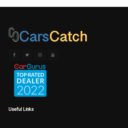
Useful Links