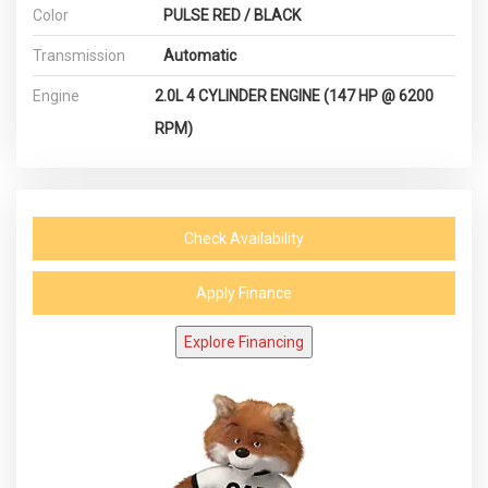
Color
PULSE RED / BLACK
Transmission
Automatic
Engine
2.0L 4 CYLINDER ENGINE (147 HP @ 6200
RPM)
Check Availability
Apply Finance
Explore Financing