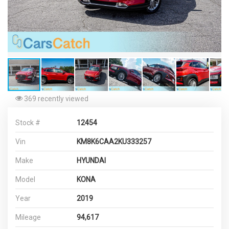
369 recently viewed
Stock #
12454
Vin
KM8K6CAA2KU333257
Make
HYUNDAI
Model
KONA
Year
2019
Mileage
94,617