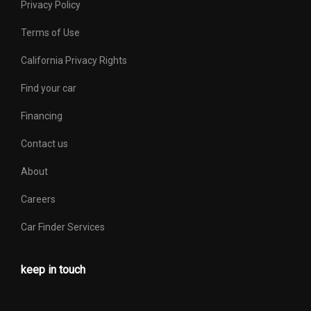
Privacy Policy
Terms of Use
California Privacy Rights
Find your car
Financing
Contact us
About
Careers
Car Finder Services
keep in touch