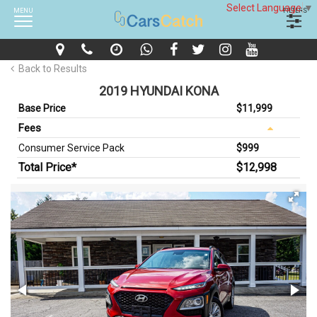
Select Language
▼
MENU
FILTERS
Back to Results
2019 HYUNDAI KONA
Base Price
$11,999
Fees
Consumer Service Pack
$999
Total Price*
$12,998