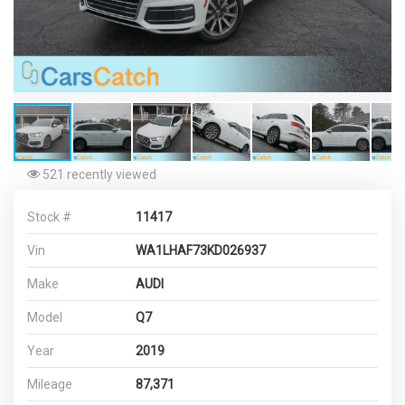
521 recently viewed
Stock #
11417
Vin
WA1LHAF73KD026937
Make
AUDI
Model
Q7
Year
2019
Mileage
87,371