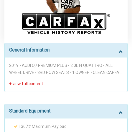
General Information
2019 - AUDI Q7 PREMIUM PLUS - 2.0L I4 QUATTRO - ALL
WHEEL DRIVE - 3RD ROW SEATS - 1 OWNER - CLEAN CARFAX
- LEATHER SEATS - NAVIGATION - BACK UP CAMERA -
PARKING SENSORS - HEATED AND COOLED FRONT SEATS -
VOICE COMMANDS - STEERING WHEEL MOUNTED
CONTROLS - PUSH BUTTON START - AUTO START / OFF -
BUDGET FRIENDLY GOOD FAMILY SUV!!! Disclaimer: Dear
Standard Equipment
valued customer, We want to take a moment to emphasize
that at our dealership, we pride ourselves on providing a
1367# Maximum Payload
stress-free environment for all of our customers. We believe