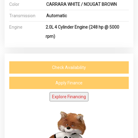
Color
CARRARA WHITE / NOUGAT BROWN
Transmission
Automatic
Engine
2.0L 4 Cylinder Engine (248 hp @ 5000
rpm)
Check Availability
Apply Finance
Explore Financing