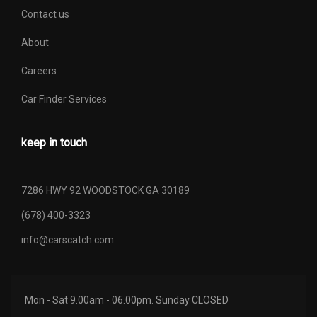
Contact us
About
Careers
Car Finder Services
keep in touch
7286 HWY 92 WOODSTOCK GA 30189
(678) 400-3323
info@carscatch.com
Mon - Sat 9.00am - 06.00pm. Sunday CLOSED