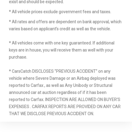
exist and should be expected.
* All vehicle prices exclude government fees and taxes.
* All rates and offers are dependent on bank approval, which
varies based on applicant’s credit as well as the vehicle.
* All vehicles come with one key guaranteed. If additional
keys are in house, you will receive them as well with your
purchase.
* CarsCatch DISCLOSES "PREVIOUS ACCIDENT" on any
vehicle where Severe Damage or an Airbag deployed was
reported to Carfax , as well as Any Unibody or Structural
announced car at auction regardless of if it has been
reported to Carfax. INSPECTION ARE ALLOWED ON BUYER'S
EXPENSES . CARFAX REPORTS ARE PROVIDED ON ANY CAR
THAT WE DISCLOSE PREVIOUS ACCIDENT ON.