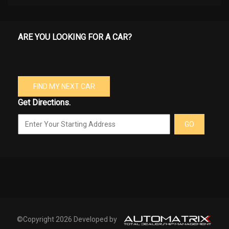
ARE YOU LOOKING FOR A CAR?
FIND MY NEXT CAR
Get Directions.
GO
©Copyright 2026 Developed by