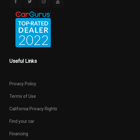
Useful Links
Privacy Policy
Terms of Use
California Privacy Rights
Find your car
Financing