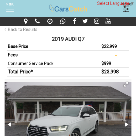
Select Language
▼
MENU
FILTERS
Back to Results
2019 AUDI Q7
Base Price
$22,999
Fees
Consumer Service Pack
$999
Total Price*
$23,998