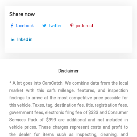
Tire Mobility Kit
Third Gear Ratio (:1)
2.11
Tires: 255/60R18 All-Season
Share now
Towing Equipment -inc: Trailer Sway Control
Third Head Room
35.9 in
Transmission w/Driver Selectable Mode and Oil
facebook
twitter
pinterest
Cooler
Third Leg Room
29.2 in
Trunk/Hatch Auto-Latch
linked in
Valet Function
Third Shoulder Room
49.4 in
Wheels w/Silver Accents
Window Grid Diversity Antenna
Track Width, Front
66.1 in
Disclaimer
Track Width, Rear
66.6 in
* A lot goes into CarsCatch. We combine data from the local
market with this car's mileage, features, and inspection
Trans Description Cont.
Automatic w/OD
findings to arrive at the most competitive price possible for
this vehicle. Taxes, tag, destination fee, title, registration fees,
Trans Type
8
government fees, electronic filing fee of $333 and Consumer
Services Pack of $999 are additional and not included in
Turning Diameter - Curb to Curb
40.7 ft
vehicle prices. These charges represent costs and profit to
the dealer for items such as inspecting, cleaning, and