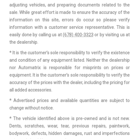
Vehicle Name
Audi Q7
adjusting vehicles, and preparing documents related to the
sale. While great effort is made to ensure the accuracy of the
Wheelbase
117.9 in
information on this site, errors do occur so please verify
information with a customer service representative. This is
Width, Max w/o mirrors
77.5 in
easily done by calling us at
(678) 400-3323
or by visiting us at
the dealership.
* It is the customer’s sole responsibility to verify the existence
and condition of any equipment listed. Neither the dealership
nor Automatrix is responsible for misprints on prices or
equipment. It is the customer’s sole responsibility to verify the
accuracy of the prices with the dealer, including the pricing for
all added accessories.
* Advertised prices and available quantities are subject to
change without notice.
* The vehicle identified above is pre-owned and is not new.
Dents, scratches, wear, tear, previous repairs, paintwork,
bodywork, defects, hidden damages, rust and imperfections