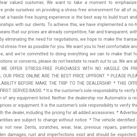
 Dear valued customer, We want to take a moment to emphasize
we pride ourselves on providing a stress-free environment for all of o
hat a hassle-free buying experience is the best way to build trust and
tionships with our clients. To achieve this, we have implemented a no-h
means that our prices are already competitive, fair and transparent, wi
 By eliminating the need for negotiations, we hope to make the transa
d stress-free as possible for you. We want you to feel comfortable and
se, and we're committed to doing everything we can to make that ha
stions or concerns, please do not hesitate to reach out to us. We are a
 * WE OFFER STRESS-FREE PURCHASES WITH NO HAGGLE ON PR
 OUR PRICE ONLINE ARE THE BEST PRICE UPFRONT. * PLEASE PLE
LABILITY BEFORE MAKE THE TRIP TO THE DEALERSHIP. * THIS OFFE
IRST SERVED BASIS. * It is the customer’s sole responsibility to verify 
n of any equipment listed. Neither the dealership nor Automatrix is re
prices or equipment. It is the customer’s sole responsibility to verify t
th the dealer, including the pricing for all added accessories. * Adverti
antities are subject to change without notice. * The vehicle identified 
 not new. Dents, scratches, wear, tear, previous repairs, paintwo
den damages, rust and imperfections exist and should be expected. 