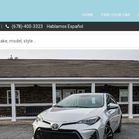
HOME
FIND YOUR CAR
|
(678)-400-3323
Hablamos Español