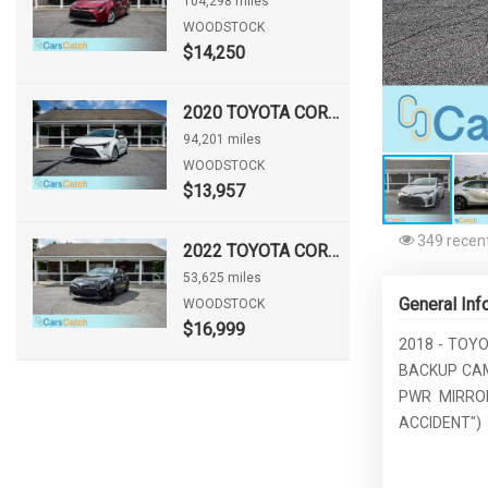
104,298 miles
WOODSTOCK
$14,250
2020 TOYOTA COROLLA LE
94,201 miles
WOODSTOCK
$13,957
349 recent
2022 TOYOTA COROLLA HATCHBACK NIGHTSHADE
53,625 miles
General Inf
WOODSTOCK
$16,999
2018 - TOYO
BACKUP CAM
PWR MIRROR
ACCIDENT")