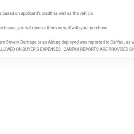
DUCTS
INSTRUMENT 
DRIVER / PASS
based on applicant’s credit as well as the vehicle.
REAR DOOR BI
NTED GLASS
LOCKING GLOVE BOX
LOW TIRE P
in house, you will receive them as well with your purchase.
WARNING
ADJUSTABLE
MANUAL
OUTBOARD F
Severe Damage or an Airbag deployed was reported to Carfax , as wel
 RESTRAINTS
TILT/TELESCOPING
AND SHOULDER
N ARE ALLOWED ON BUYER'S EXPENSES . CARFAX REPORTS ARE PROVIDED
REAR HEAD
STEERING COLUMN
BELTS -INC: RE
S
POINT, HEIGHT
AND PRETENSI
TEMP GAUGE
PASSENGER SEAT
REAR CHILD 
LOCKS
PHOLDER
REMOTE RELEASES -INC:
SEATS W/CL
MECHANICAL CARGO
MATERIAL
ACCESS AND MECHANICAL
SIDE IMPAC
FUEL
STEEL SPAR
RONT
TORSION BEAM REAR
TRUNK REAR
 W/COIL
SUSPENSION W/COIL
ACCESS
SPRINGS
URETHANE G