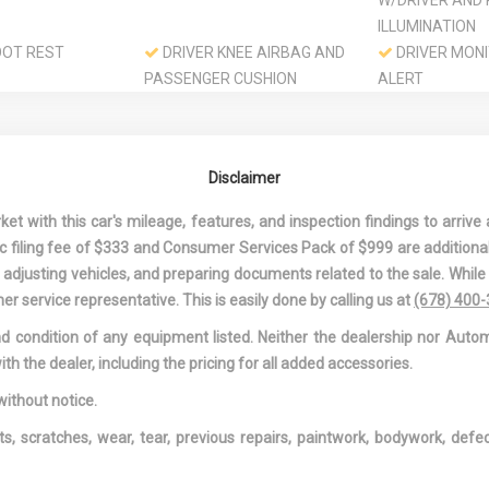
W/DRIVER AND
ILLUMINATION
OOT REST
DRIVER KNEE AIRBAG AND
DRIVER MONI
PASSENGER CUSHION
ALERT
FRONT AIRBAG
DRIVER SEAT
GE DRIVER AND
DUAL STAGE DRIVER AND
DYNAMIC RA
 FRONT
PASSENGER SEAT-
CONTROL
Disclaimer
MOUNTED SIDE AIRBAGS
ELECTRIC P
SPEED-SENSING
 with this car's mileage, features, and inspection findings to arrive a
8L I-4 DOHC
FADE-TO-OFF INTERIOR
FIXED REAR 
onic filing fee of $333 and Consumer Services Pack of $999 are additiona
LIGHTING
W/DEFROSTER
nd adjusting vehicles, and preparing documents related to the sale. Whil
D REAR ANTI-
FRONT CUPHOLDER
FRONT MAP 
er service representative. This is easily done by calling us at
(678) 400
FRONT-WHEEL DRIVE
FULL CARPET
and condition of any equipment listed. Neither the dealership nor Autom
COVERING
ith the dealer, including the pricing for all added accessories.
TH HEADLINER
FULL FLOOR CONSOLE
FULLY GALVA
W/COVERED STORAGE AND
PANELS
without notice.
1 12V DC POWER OUTLET
GAS-PRESSU
ts, scratches, wear, tear, previous repairs, paintwork, bodywork, def
SHOCK ABSOR
TS-AUTOMATIC
HVAC -INC: UNDERSEAT
IMMOBILIZER