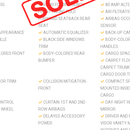
RS
60-40 FOLDING BENCH
80 AMP ALT
FRONT FACING FOLD
AIR FILTRATI
FORWARD SEATBACK REAR
AIRBAG OCC
SEAT
SENSOR
APPEARANCE
AUTOMATIC EQUALIZER
BACK-UP CA
ILLE
BLACK SIDE WINDOWS
BODY-COLOR
TRIM
HANDLES
LORED FRONT
BODY-COLORED REAR
CARGO SPAC
BUMPER
CARPET FLO
CARPET TRUNK
CARGO DOOR T
OR TRIM
COLLISION MITIGATION-
COMPACT SP
FRONT
MOUNTED INSI
CARGO
ONTROL
CURTAIN 1ST AND 2ND
DAY-NIGHT 
 WHEEL
ROW AIRBAGS
MIRROR
DELAYED ACCESSORY
DRIVER AND
POWER
VISOR VANITY 