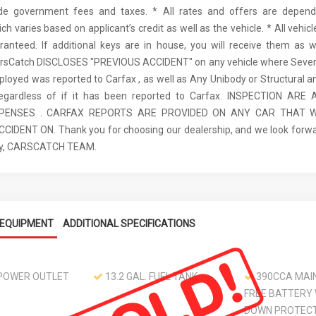
ude government fees and taxes. * All rates and offers are depen
ch varies based on applicant’s credit as well as the vehicle. * All vehi
anteed. If additional keys are in house, you will receive them as w
arsCatch DISCLOSES "PREVIOUS ACCIDENT" on any vehicle where Seve
ployed was reported to Carfax , as well as Any Unibody or Structural 
regardless of if it has been reported to Carfax. INSPECTION AR
XPENSES . CARFAX REPORTS ARE PROVIDED ON ANY CAR THAT W
IDENT ON. Thank you for choosing our dealership, and we look forwa
ely, CARSCATCH TEAM.
EQUIPMENT
ADDITIONAL SPECIFICATIONS
 POWER OUTLET
13.2 GAL. FUEL TANK
390CCA MAI
FREE BATTERY
DOWN PROTEC