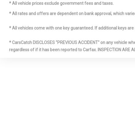
HIGHBEAMS
* All vehicle prices exclude government fees and taxes.
* All rates and offers are dependent on bank approval, which varies 
LIGHT TI
* All vehicles come with one key guaranteed. If additional keys are 
MANUAL 
* CarsCatch DISCLOSES "PREVIOUS ACCIDENT" on any vehicle where 
FRONT HEAD
regardless of if it has been reported to Carfax. INSPECTIO
AND FIXED 
RESTRAINT
OUTSIDE 
REAR CU
STRUT F
SUSPENSION
SPRINGS