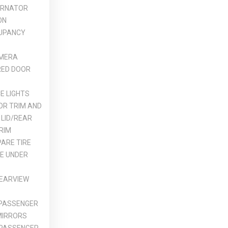
ERNATOR
ON
UPANCY
MERA
ED DOOR
E LIGHTS
OR TRIM AND
 LID/REAR
RIM
ARE TIRE
DE UNDER
REARVIEW
 PASSENGER
MIRRORS