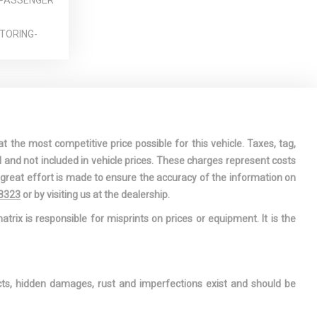
 PASSENGER
TORING-
DAR CRUISE
OWER-ASSIST
 STEERING
t the most competitive price possible for this vehicle. Taxes, tag,
WINDOW
l and not included in vehicle prices. These charges represent costs
e great effort is made to ensure the accuracy of the information on
LIGHTS
-3323
or by visiting us at the dealership.
 FLOOR
atrix is responsible for misprints on prices or equipment. It is the
NIZED STEEL
RIZED
ects, hidden damages, rust and imperfections exist and should be
BERS