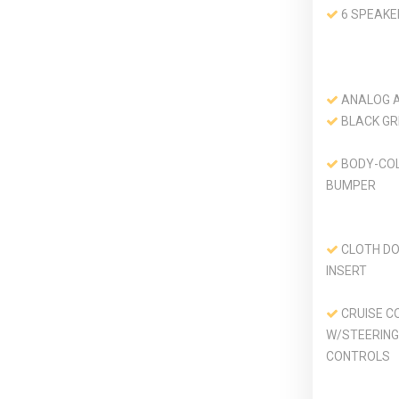
6 SPEAKE
ANALOG 
BLACK GR
BODY-CO
BUMPER
CLOTH DO
INSERT
CRUISE C
W/STEERING
CONTROLS