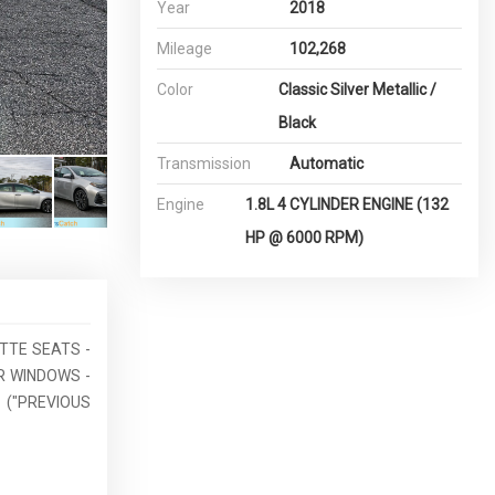
Year
2018
Mileage
102,268
Color
Classic Silver Metallic /
Black
Transmission
Automatic
Engine
1.8L 4 CYLINDER ENGINE (132
HP @ 6000 RPM)
ETTE SEATS -
R WINDOWS -
 ("PREVIOUS