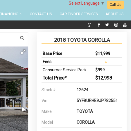
Select Language
▼
Call Us
FINANCING
CONTACT US
CAR FINDER SERVICES
ABOUT US
2018 TOYOTA COROLLA
Base Price
$11,999
Fees
Consumer Service Pack
$999
Total Price*
$12,998
Stock #
12624
Vin
5YFBURHE9JP782551
Make
TOYOTA
Model
COROLLA