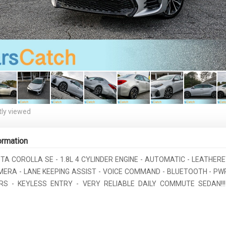
ly viewed
ormation
TA COROLLA SE - 1.8L 4 CYLINDER ENGINE - AUTOMATIC - LEATHER
ERA - LANE KEEPING ASSIST - VOICE COMMAND - BLUETOOTH - PW
S - KEYLESS ENTRY - VERY RELIABLE DAILY COMMUTE SEDAN!!!