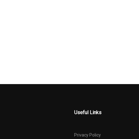
MATERIAL
Useful Links
Privacy Policy