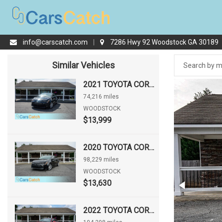
info@carscatch.com
|
7286 Hwy 92 Woodstock GA 30189
Similar Vehicles
2021 TOYOTA COROLLA LE
74,216 miles
WOODSTOCK
$13,999
2020 TOYOTA COROLLA LE
98,229 miles
WOODSTOCK
$13,630
2022 TOYOTA COROLLA LE