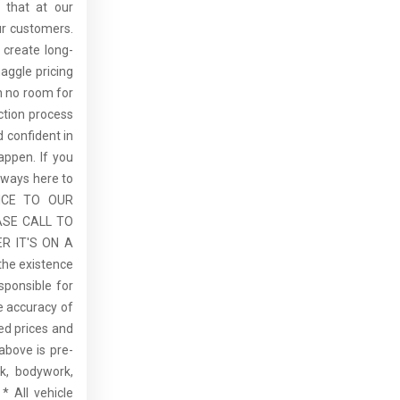
 that at our
ur customers.
 create long-
aggle pricing
th no room for
ction process
 confident in
ppen. If you
lways here to
ICE TO OUR
ASE CALL TO
R IT'S ON A
the existence
sponsible for
he accuracy of
sed prices and
above is pre-
rk, bodywork,
* All vehicle