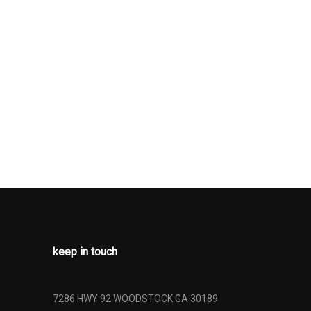
keep in touch
7286 HWY 92 WOODSTOCK GA 30189