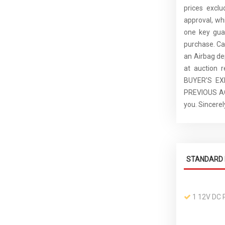
prices excl
approval, whi
one key guar
purchase. C
an Airbag de
at auction 
BUYER'S E
PREVIOUS ACC
you. Sincer
STANDARD 
1 12V DC