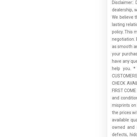
Disclaimer:
dealership, 
We believe t
lasting rela
policy. This 
negotiation.
as smooth an
your purcha
have any que
help you.
CUSTOMERS,
CHECK AVAI
FIRST COME F
and conditio
misprints on 
the prices wi
available qu
owned and is
defects, hid