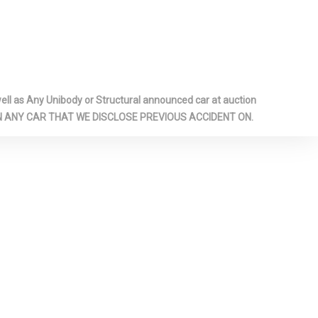
PANEL BIN,
ENGER AND
NS
RESSURE
RONT LAP
l as Any Unibody or Structural announced car at auction
 SAFETY
 ON ANY CAR THAT WE DISCLOSE PREVIOUS ACCIDENT ON.
AR CENTER 3
 ADJUSTERS
ONERS
SAFETY
OTH BACK
T BEAMS
E WHEEL
 CARGO
EAR SHIFTER