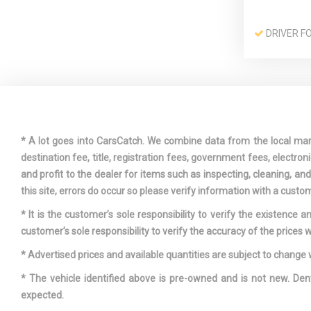
DRIVER F
DUAL STA
PASSENGER
AIRBAGS
* A lot goes into CarsCatch. We combine data from the local market
ENGINE: 1.
destination fee, title, registration fees, government fees, electr
DUAL VVT-I
and profit to the dealer for items such as inspecting, cleaning, a
FRONT AN
this site, errors do occur so please verify information with a custom
ROLL BARS
* It is the customer’s sole responsibility to verify the existence 
customer’s sole responsibility to verify the accuracy of the prices w
FULL CLO
* Advertised prices and available quantities are subject to change 
* The vehicle identified above is pre-owned and is not new. Den
expected.
HEADLIGH