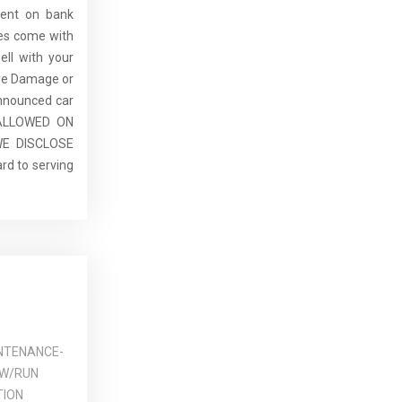
dent on bank
cles come with
ell with your
re Damage or
announced car
E ALLOWED ON
E DISCLOSE
rd to serving
NTENANCE-
 W/RUN
TION