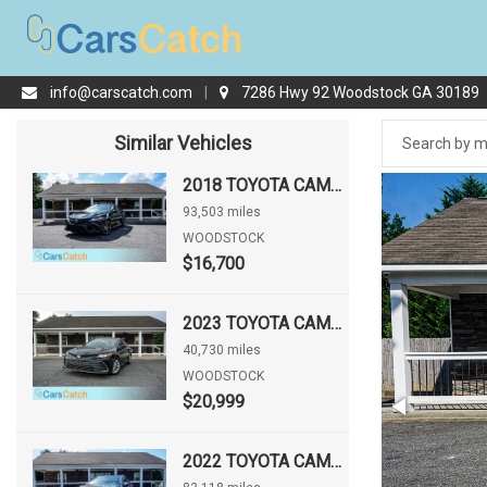
info@carscatch.com
|
7286 Hwy 92 Woodstock GA 30189
Similar Vehicles
2018 TOYOTA CAMRY SE
93,503 miles
WOODSTOCK
$16,700
2023 TOYOTA CAMRY LE
40,730 miles
WOODSTOCK
$20,999
2022 TOYOTA CAMRY XSE