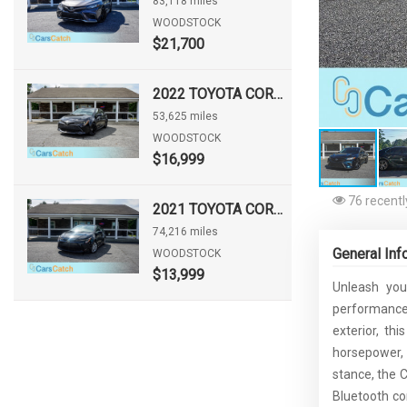
83,118 miles
WOODSTOCK
$21,700
2022 TOYOTA COROLLA HATCHBACK NIGHTSHADE
53,625 miles
WOODSTOCK
$16,999
76 recentl
2021 TOYOTA COROLLA LE
74,216 miles
General Inf
WOODSTOCK
$13,999
Unleash you
performance,
exterior, th
horsepower, e
stance, the 
Bluetooth co