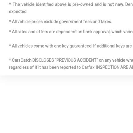
* The vehicle identified above is pre-owned and is not new. Den
expected.
ENGINE: 2.
* All vehicle prices exclude government fees and taxes.
VALVE -INC: 
* All rates and offers are dependent on bank approval, which varies 
AND VVT-I 
* All vehicles come with one key guaranteed. If additional keys are 
* CarsCatch DISCLOSES "PREVIOUS ACCIDENT" on any vehicle where 
FRONT AN
regardless of if it has been reported to Carfax. INSPECTIO
ROLL BARS
FRONT CE
ARMREST A
CENTER AR