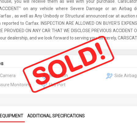
 house, you will receive them as well with your purchase. CarsCat
ACCIDENT" on any vehicle where Severe Damage or an Airbag d
Carfax , as well as Any Unibody or Structural announced car at auction 
een reported to Carfax. INSPECTION ARE ALLOWED ON BUYER'S EXPEN
E PROVIDED ON ANY CAR THAT WE DISCLOSE PREVIOUS ACCIDENT ON
 our dealership, and we look forward to serving you. Sincerely, CARSC
es
 Camera
Bluetooth
Side Airbag
ssure Monitoring
Usb Port
EQUIPMENT
ADDITIONAL SPECIFICATIONS