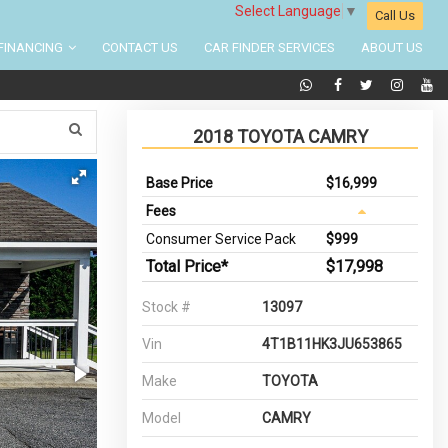
Select Language
▼
Call Us
FINANCING
CONTACT US
CAR FINDER SERVICES
ABOUT US
2018 TOYOTA CAMRY
Base Price
$16,999
Fees
Consumer Service Pack
$999
Total Price*
$17,998
Stock #
13097
Vin
4T1B11HK3JU653865
Make
TOYOTA
Model
CAMRY