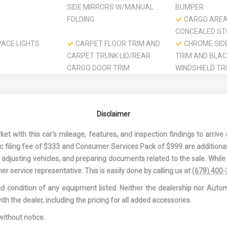
SIDE MIRRORS W/MANUAL
BUMPER
FOLDING
CARGO ARE
CONCEALED S
ACE LIGHTS
CARPET FLOOR TRIM AND
CHROME SID
CARPET TRUNK LID/REAR
TRIM AND BLA
CARGO DOOR TRIM
WINDSHIELD TR
 MITIGATION-
COLORED GRILLE
COMPACT SP
MOUNTED INSI
CARGO
Disclaimer
ONTROL
CURTAIN 1ST AND 2ND
DAY-NIGHT 
 WHEEL
ROW AIRBAGS
MIRROR
 with this car's mileage, features, and inspection findings to arrive a
DELAYED ACCESSORY
DRIVER AND
onic filing fee of $333 and Consumer Services Pack of $999 are additiona
POWER
VISOR VANITY 
nd adjusting vehicles, and preparing documents related to the sale. Whil
W/DRIVER AND
er service representative. This is easily done by calling us at
(678) 400
AUXILIARY MIR
and condition of any equipment listed. Neither the dealership nor Autom
OOT REST
DRIVER INFORMATION
DRIVER MONI
ith the dealer, including the pricing for all added accessories.
CENTER
ALERT
EAT
DUAL STAGE DRIVER AND
ELECTRIC P
without notice.
PASSENGER FRONT
SPEED-SENSING