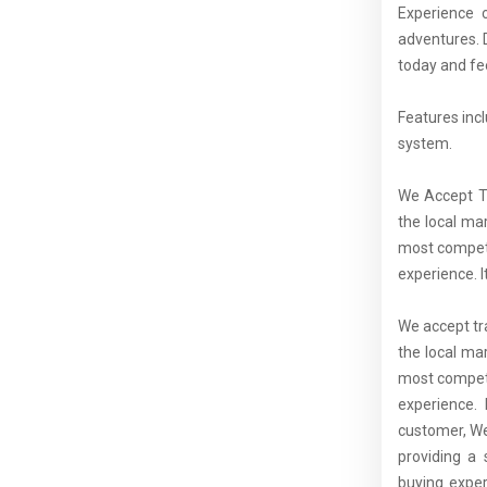
Experience 
adventures. 
today and fee
Features inc
system.
We Accept Tr
the local ma
most competi
experience. I
We accept tra
the local ma
most competi
experience. 
customer, We
providing a 
buying exper