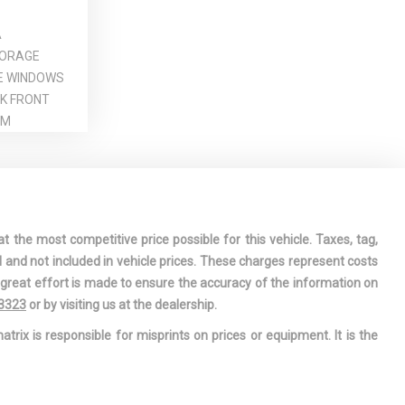
A
TORAGE
E WINDOWS
CK FRONT
IM
ARE TIRE
DE UNDER
REARVIEW
t the most competitive price possible for this vehicle. Taxes, tag,
 PASSENGER
l and not included in vehicle prices. These charges represent costs
MIRRORS
e great effort is made to ensure the accuracy of the information on
 PASSENGER
-3323
or by visiting us at the dealership.
ROR
atrix is responsible for misprints on prices or equipment. It is the
TORING-
OWER-ASSIST
 STEERING