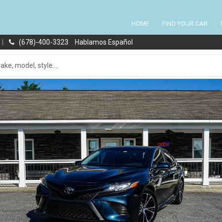
HOME
FIND YOUR CAR
|
(678)-400-3323
Hablamos Español