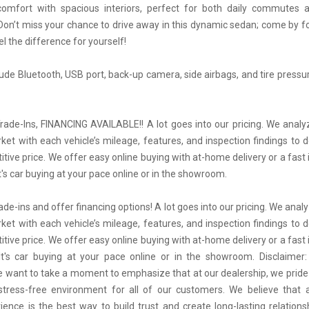
comfort with spacious interiors, perfect for both daily commutes
Don’t miss your chance to drive away in this dynamic sedan; come by for
l the difference for yourself!
lude Bluetooth, USB port, back-up camera, side airbags, and tire pressu
ade-Ins, FINANCING AVAILABLE!! A lot goes into our pricing. We anal
rket with each vehicle’s mileage, features, and inspection findings to 
tive price. We offer easy online buying with at-home delivery or a fas
t's car buying at your pace online or in the showroom.
de-ins and offer financing options! A lot goes into our pricing. We ana
rket with each vehicle’s mileage, features, and inspection findings to 
tive price. We offer easy online buying with at-home delivery or a fas
It's car buying at your pace online or in the showroom. Disclaimer
 want to take a moment to emphasize that at our dealership, we pride
stress-free environment for all of our customers. We believe that 
ience is the best way to build trust and create long-lasting relations