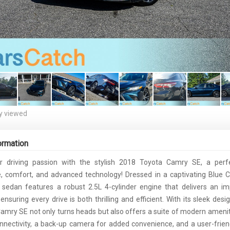
y viewed
ormation
r driving passion with the stylish 2018 Toyota Camry SE, a perf
 comfort, and advanced technology! Dressed in a captivating Blue C
is sedan features a robust 2.5L 4-cylinder engine that delivers an i
nsuring every drive is both thrilling and efficient. With its sleek des
Camry SE not only turns heads but also offers a suite of modern ameniti
nnectivity, a back-up camera for added convenience, and a user-frien