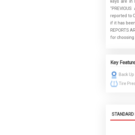
keys are in
"PREVIOUS 
reported to 
if it has b
REPORTS AR
for choosing
Key Featur
Back Up
Tire Pre
STANDARD 