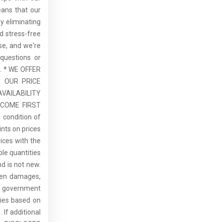
eans that our
By eliminating
d stress-free
se, and we're
questions or
u. * WE OFFER
 OUR PRICE
VAILABILITY
 COME FIRST
 condition of
ints on prices
rices with the
ble quantities
d is not new.
dden damages,
de government
ries based on
 If additional