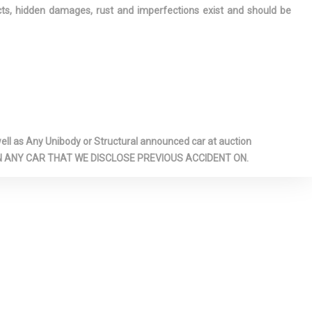
ects, hidden damages, rust and imperfections exist and should be
 STOP-
E
 INTERIOR
S -INC:
 ACCESS
INDOW
l as Any Unibody or Structural announced car at auction
T SEATS -
 ON ANY CAR THAT WE DISCLOSE PREVIOUS ACCIDENT ON.
WER-
RIVER SEAT
BAR
6-WAY
RONT
AT
IELD -INC:
IP
 FLOOR