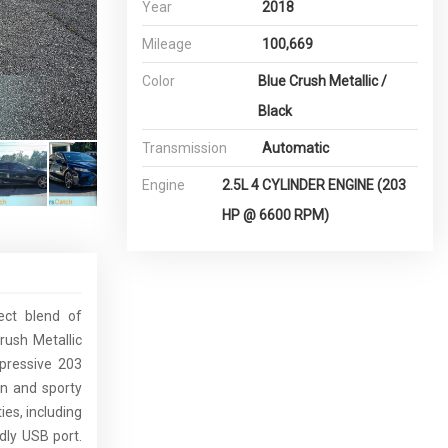
Year
2018
Mileage
100,669
Color
Blue Crush Metallic /
Black
Transmission
Automatic
Engine
2.5L 4 CYLINDER ENGINE (203
HP @ 6600 RPM)
ect blend of
rush Metallic
mpressive 203
ign and sporty
es, including
dly USB port.