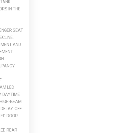
 TANK
ORS IN THE
ENGER SEAT
ECLINE,
TMENT AND
VEMENT
ON
UPANCY
F
AM LED
M DAYTIME
 HIGH-BEAM
DELAY-OFF
ED DOOR
ED REAR