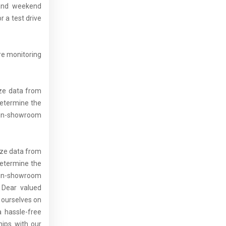
 and weekend
 a test drive
re monitoring
yze data from
determine the
t in-showroom
lyze data from
determine the
t in-showroom
: Dear valued
 ourselves on
a hassle-free
hips with our