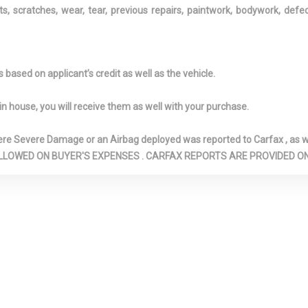
ts, scratches, wear, tear, previous repairs, paintwork, bodywork, def
AIRBAGS
ENGINE AUTO
START FEATUR
5L I-4 DOHC 16-
ENTUNE 3.0 SELECTIVE
FADE-TO-OFF
VVT-IE INTAKE
SERVICE INTERNET ACCESS
LIGHTING
based on applicant’s credit as well as the vehicle.
EXHAUST
FIXED REAR WINDOW
FOB CONTROL
W/DEFROSTER
KEYFOB CARGO
in house, you will receive them as well with your purchase.
AND KEYFOB W
ACTIVATION
Severe Damage or an Airbag deployed was reported to Carfax , as wel
D REAR ANTI-
FRONT AND REAR MAP
FRONT BUCKE
N ARE ALLOWED ON BUYER'S EXPENSES . CARFAX REPORTS ARE PROVIDED
LIGHTS
INC: 8-WAY PO
ADJUSTABLE D
W/POWER LUM
SUPPORT AND 
ADJUSTABLE F
PASSENGER SE
NTER
FRONT CUPHOLDER
FRONT WINDSH
ND REAR
SUN VISOR STR
MREST
FRONT-WHEEL DRIVE
FULL CARPET