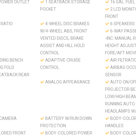
 POWER OUTLET
1 SEATBACK STORAGE
16 GAL. FUEL
POCKET
2 LCD MONIT
FRONT
 RATIO
4-WHEEL DISC BRAKES
6 SPEAKERS
W/4-WHEEL ABS, FRONT
6-WAY PASS
VENTED DISCS, BRAKE
-INC: MANUAL R
ASSIST AND HILL HOLD
HEIGHT ADJUS
CONTROL
FORE/AFT MO
LDING BENCH
ADAPTIVE CRUISE
AIR FILTRATI
NG FOLD
CONTROL
AIRBAG OCC
EATBACK REAR
SENSOR
ANALOG APPEARANCE
AUTO ON/OF
PROJECTOR BE
LOW/HIGH BEA
RUNNING AUTO
HEADLAMPS W/
 CAMERA
BATTERY W/RUN DOWN
BODY-COLOR
PROTECTION
HANDLES
LORED FRONT
BODY-COLORED POWER
BODY-COLOR