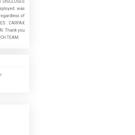
ch DISCLOSES
eployed was
regardless of
SES . CARFAX
. Thank you
ATCH TEAM.
s