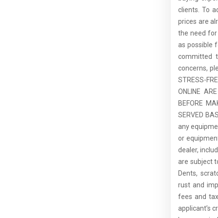
clients. To 
prices are al
the need for
as possible 
committed t
concerns, pl
STRESS-FR
ONLINE ARE
BEFORE MAK
SERVED BASIS
any equipment
or equipment.
dealer, inclu
are subject 
Dents, scrat
rust and imp
fees and tax
applicant’s c