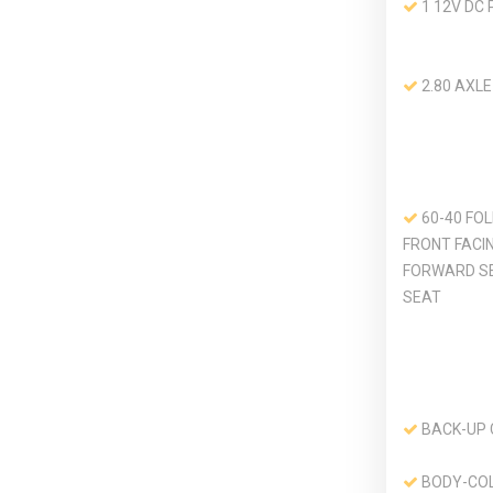
1 12V DC
2.80 AXLE
60-40 FO
FRONT FACI
FORWARD S
SEAT
BACK-UP
BODY-CO