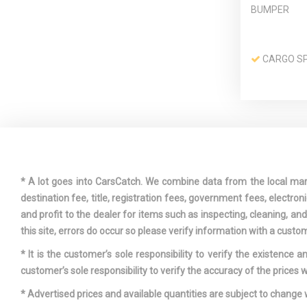
BUMPER
CARGO SP
COLLISION
FRONT
CRUISE C
W/STEERING
* A lot goes into CarsCatch. We combine data from the local market
CONTROLS
destination fee, title, registration fees, government fees, electr
and profit to the dealer for items such as inspecting, cleaning, a
this site, errors do occur so please verify information with a custom
* It is the customer’s sole responsibility to verify the existence 
DRIVER F
customer’s sole responsibility to verify the accuracy of the prices w
DRIVER S
* Advertised prices and available quantities are subject to change 