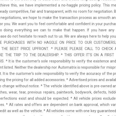
achieve this, we have implemented a no-haggle pricing policy. This m
ready competitive, fair and transparent, with no room for negotiation. 
 negotiations, we hope to make the transaction process as smooth an
for you. We want you to feel comfortable and confident in your purcha
o doing everything we can to make that happen. If you have any 
ease do not hesitate to reach out to us. We are always here to help yo
EE PURCHASES WITH NO HAGGLE ON PRICE TO OUR CUSTOMERS,
 THE BEST PRICE UPFRONT. * PLEASE PLEASE CALL TO CHECK A
E THE TRIP TO THE DEALERSHIP. * THIS OFFER IT'S ON A FIRST
. * It is the customer’s sole responsibility to verify the existence and
 listed. Neither the dealership nor Automatrix is responsible for mispr
 It is the customer’s sole responsibility to verify the accuracy of the p
ding the pricing for all added accessories. * Advertised prices and availa
to change without notice. * The vehicle identified above is pre-owned an
ches, wear, tear, previous repairs, paintwork, bodywork, defects, hi
erfections exist and should be expected. * All vehicle prices exclu
es. * All rates and offers are dependent on bank approval, which va
redit as well as the vehicle. * All vehicles come with one key guaranteed.