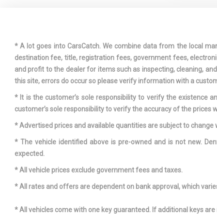
DRIVER A
KNEE AIRBA
* A lot goes into CarsCatch. We combine data from the local market
destination fee, title, registration fees, government fees, electr
and profit to the dealer for items such as inspecting, cleaning, a
DUAL STA
this site, errors do occur so please verify information with a custom
PASSENGER 
* It is the customer’s sole responsibility to verify the existence 
MOUNTED SI
customer’s sole responsibility to verify the accuracy of the prices w
FIXED FR
* Advertised prices and available quantities are subject to change 
RESTRAINTS
* The vehicle identified above is pre-owned and is not new. Den
REAR HEAD 
expected.
FRONT CE
ARMREST A
* All vehicle prices exclude government fees and taxes.
CENTER AR
* All rates and offers are dependent on bank approval, which varies 
FULL CLO
* All vehicles come with one key guaranteed. If additional keys are 