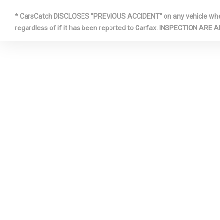
* CarsCatch DISCLOSES "PREVIOUS ACCIDENT" on any vehicle where 
regardless of if it has been reported to Carfax. INSPECTIO
GAS-PRES
SHOCK ABS
HVAC -INC
DUCTS
INTERIOR 
ALUMINUM/
INSTRUMENT
METAL-LOOK
INSERT, PIA
BLACK/ALU
CONSOLE IN
METAL-LOOK
ACCENTS