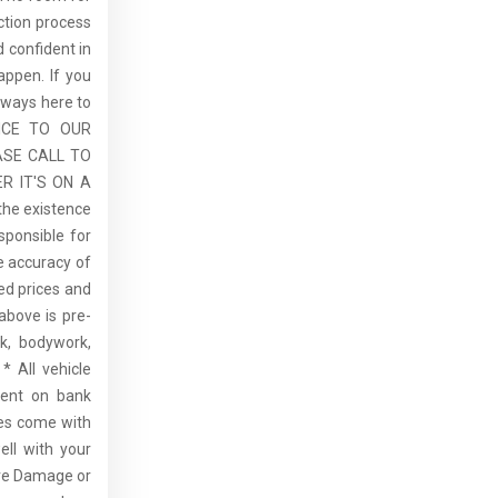
ction process
 confident in
ppen. If you
lways here to
ICE TO OUR
ASE CALL TO
R IT'S ON A
the existence
sponsible for
he accuracy of
sed prices and
above is pre-
rk, bodywork,
* All vehicle
dent on bank
cles come with
ell with your
re Damage or