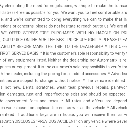
 By eliminating the need for negotiations, we hope to make the transa
d stress-free as possible for you. We want you to feel comfortable and
se, and we're committed to doing everything we can to make that ha
stions or concerns, please do not hesitate to reach out to us. We are a
 * WE OFFER STRESS-FREE PURCHASES WITH NO HAGGLE ON PR
 OUR PRICE ONLINE ARE THE BEST PRICE UPFRONT. * PLEASE PLE
LABILITY BEFORE MAKE THE TRIP TO THE DEALERSHIP. * THIS OFFE
IRST SERVED BASIS. * It is the customer’s sole responsibility to verify 
n of any equipment listed. Neither the dealership nor Automatrix is re
prices or equipment. It is the customer’s sole responsibility to verify t
th the dealer, including the pricing for all added accessories. * Adverti
antities are subject to change without notice. * The vehicle identified 
 not new. Dents, scratches, wear, tear, previous repairs, paintwo
den damages, rust and imperfections exist and should be expected. 
ude government fees and taxes. * All rates and offers are depen
ch varies based on applicant’s credit as well as the vehicle. * All vehi
anteed. If additional keys are in house, you will receive them as w
arsCatch DISCLOSES "PREVIOUS ACCIDENT" on any vehicle where Seve