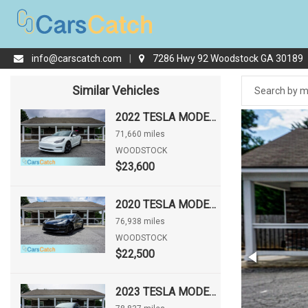
info@carscatch.com
|
7286 Hwy 92 Woodstock GA 30189
Similar Vehicles
2022 TESLA MODEL 3
71,660 miles
WOODSTOCK
$23,600
2020 TESLA MODEL 3 STANDARD RANGE PLUS
76,938 miles
WOODSTOCK
$22,500
2023 TESLA MODEL 3