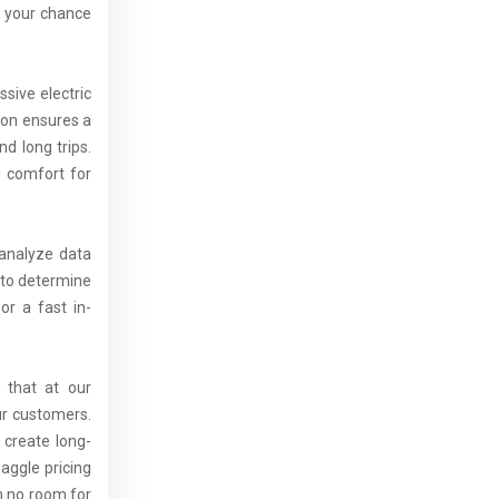
s your chance
sive electric
ion ensures a
d long trips.
s comfort for
 analyze data
 to determine
or a fast in-
 that at our
ur customers.
 create long-
aggle pricing
th no room for