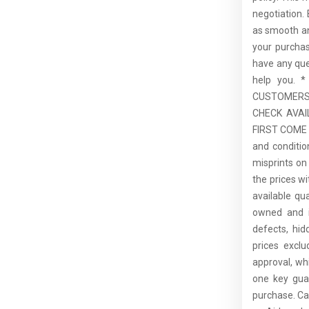
negotiation.
as smooth an
your purcha
have any que
help you.
CUSTOMERS,
CHECK AVAI
FIRST COME F
and conditio
misprints on 
the prices wi
available qu
owned and is
defects, hid
prices excl
approval, whi
one key guar
purchase. C