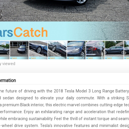
y viewed
ormation
he future of driving with the 2018 Tesla Model 3 Long Range Battery
d sedan designed to elevate your daily commute. With a striking Si
 a premium Black interior, this electric marvel combines cutting-edge te
erformance. Enjoy an exhilarating range and acceleration that redefin
ile embracing sustainability. Feel the thrill of instant torque and sea
r-wheel drive system. Tesla's innovative features and minimalist desi