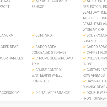
 4-WAY
AIRBAG OCCUPANCY
AUTO ON/OF
PPORT
SENSOR
REFLECTOR LED
BEAM DAYTIME
AUTO-LEVELING
BEAM HEADLA
W/DELAY-OFF
 CAMERA
BLIND SPOT
BODY-COLOR
BUMPER
LORED REAR
CARGO AREA
CARGO SPAC
CONCEALED STORAGE
CARPET FLO
DOOR HANDLES
CHROME SIDE WINDOWS
COLLISION MI
TRIM
FRONT
S
CRUISE CONTROL
CURTAIN 1ST
W/STEERING WHEEL
ROW AIRBAGS
CONTROLS
DAY-NIGHT A
DIMMING REAR
 ACCESSORY
DIGITAL APPEARANCE
DOUBLE WIS
FRONT SUSPEN
SPRINGS