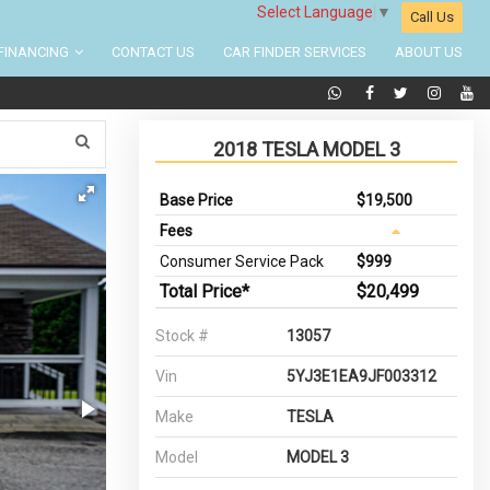
Select Language
▼
Call Us
FINANCING
CONTACT US
CAR FINDER SERVICES
ABOUT US
2018 TESLA MODEL 3
Base Price
$19,500
Fees
Consumer Service Pack
$999
Total Price*
$20,499
Stock #
13057
Vin
5YJ3E1EA9JF003312
Make
TESLA
Model
MODEL 3