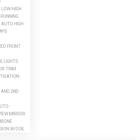
F
 LOW/HIGH
 RUNNING
 AUTO HIGH-
MPS
ED FRONT
E LIGHTS
OR TRIM
TIGATION-
 AND 2ND
UTO-
VIEW MIRROR
HBONE
SION W/COIL