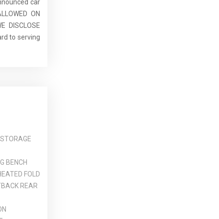
announced car
E ALLOWED ON
E DISCLOSE
rd to serving
 STORAGE
NG BENCH
HEATED FOLD
TBACK REAR
ON