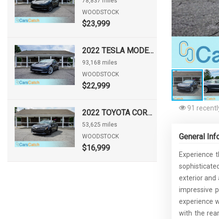
78,837 miles
WOODSTOCK
$23,999
2022 TESLA MODEL 3 LONG RANGE
93,168 miles
WOODSTOCK
$22,999
91 recentl
2022 TOYOTA COROLLA HATCHBACK NIGHTSHADE
53,625 miles
General Inf
WOODSTOCK
$16,999
Experience t
sophisticate
exterior and
impressive p
experience wh
with the rea