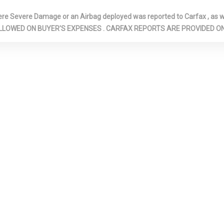
1 12V DC POWER OUTLET
GALVANIZED
Severe Damage or an Airbag deployed was reported to Carfax , as wel
STEEL/ALUMIN
N ARE ALLOWED ON BUYER'S EXPENSES . CARFAX REPORTS ARE PROVIDED
SURIZED
HEADLIGHTS-AUTOMATIC
HOMELINK G
ORBERS
HIGHBEAMS
TRANSMITTER
: CONSOLE
ILLUMINATED LOCKING
IMMOBILIZER
GLOVE BOX
INSTRUMENT
COVERED BIN, D
PASSENGER AN
DOOR BINS
TRIM -INC:
LEATHERETTE STEERING
LED BRAKELI
GENUINE WOOD
WHEEL
LEFT SIDE C
 PANEL INSERT,
LIGHT TINTED GLASS
MOTOR: AC 
 DOOR PANEL
MAGNET
NO
MULTI-LINK REAR
OUTBOARD F
MINUM
SUSPENSION W/COIL
AND SHOULDER
SERT AND
SPRINGS
BELTS -INC: RE
 INTERIOR
POINT, HEIGHT
AND PRETENSI