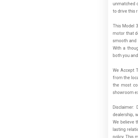
unmatched dr
to drive this
This Model 3
motor that d
smooth and e
With a thoug
both you and
We Accept Tr
from the loc
the most com
showroom exp
Disclaimer:
dealership, 
We believe t
lasting rela
policy. This 