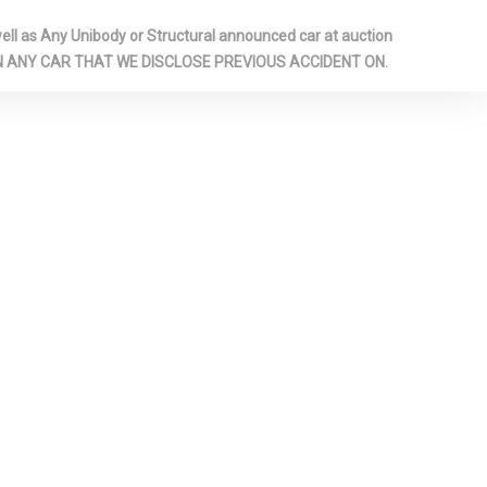
l as Any Unibody or Structural announced car at auction
UM PANELS
 ON ANY CAR THAT WE DISCLOSE PREVIOUS ACCIDENT ON.
ARAGE DOOR
 PANEL
RIVER /
D REAR
GHTS
AMERA
PERMANENT
RONT LAP
 SAFETY
AR CENTER 3
 ADJUSTERS
ONERS