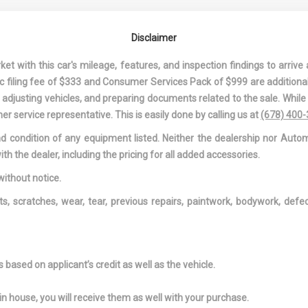
ND PASSENGER
DRIVER AND PASSENGER
DRIVER FOOT
G
VISOR VANITY MIRRORS
DRIVER INFO
Disclaimer
W/DRIVER AND PASSENGER
CENTER
ILLUMINATION, DRIVER AND
DUAL STAGE 
 with this car's mileage, features, and inspection findings to arrive a
PASSENGER AUXILIARY
PASSENGER FR
onic filing fee of $333 and Consumer Services Pack of $999 are additiona
MIRROR
AIRBAGS
nd adjusting vehicles, and preparing documents related to the sale. Whil
GE DRIVER AND
DUAL ZONE FRONT
ELECTRIC P
er service representative. This is easily done by calling us at
(678) 400
SEAT-
AUTOMATIC AIR
SPEED-SENSING
and condition of any equipment listed. Neither the dealership nor Autom
DE AIRBAGS
CONDITIONING W/STEERING
FADE-TO-OFF
ith the dealer, including the pricing for all added accessories.
WHEEL CONTROLS
LIGHTING
ONT HEAD
FIXED REAR WINDOW
FRONT AND 
without notice.
 AND FIXED
W/DEFROSTER
LIGHTS
ts, scratches, wear, tear, previous repairs, paintwork, bodywork, def
RESTRAINTS
FRONT ANTI-ROLL BAR
FRONT CAM
NTER
FRONT CUPHOLDER
FULL CARPET
ND REAR
COVERING -INC
MREST
FRONT AND RE
based on applicant’s credit as well as the vehicle.
MATS
TH HEADLINER
FULL FLOOR CONSOLE
FULL SERVIC
in house, you will receive them as well with your purchase.
W/COVERED STORAGE AND
ACCESS