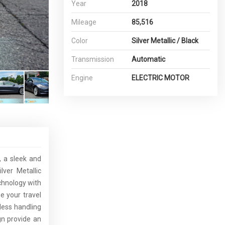
Year
2018
Mileage
85,516
Color
Silver Metallic / Black
Transmission
Automatic
Engine
ELECTRIC MOTOR
, a sleek and
lver Metallic
chnology with
e your travel
mless handling
gn provide an