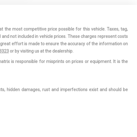
 REST
RMATION
DRIVER AND
t the most competitive price possible for this vehicle. Taxes, tag,
ONT
l and not included in vehicle prices. These charges represent costs
e great effort is made to ensure the accuracy of the information on
OWER-ASSIST
-3323
or by visiting us at the dealership.
 STEERING
atrix is responsible for misprints on prices or equipment. It is the
 INTERIOR
REAR MAP
ects, hidden damages, rust and imperfections exist and should be
ERA
 FLOOR
: CARPET
AR FLOOR
E INTERNET