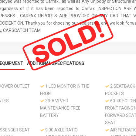
ployed was reported to Carfax , as well as Any Unibody or Structural 
regardless of if it has been reported to Carfax. INSPECTION AR
XPENSES . CARFAX REPORTS ARE PROVIDED ON ANY CAR THAT W
IDENT ON. Thank you for choosing our dealership, and we look forwa
ely, CARSCATCH TEAM.
EQUIPMENT
ADDITIONAL SPECIFICATIONS
 POWER OUTLET
1 LCD MONITOR IN THE
2 SEATBACK
FRONT
POCKETS
ATES
33-AMP/HR
60-40 FOLDI
MAINTENANCE-FREE
FRONT FACING 
BATTERY
FORWARD SEA
SEAT
SSENGER SEAT
9.00 AXLE RATIO
AIR FILTRATI