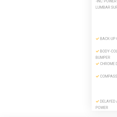
-INC: POWER
LUMBAR SU
BACK-UP
BODY-CO
BUMPER
CHROME 
COMPAS
DELAYED
POWER