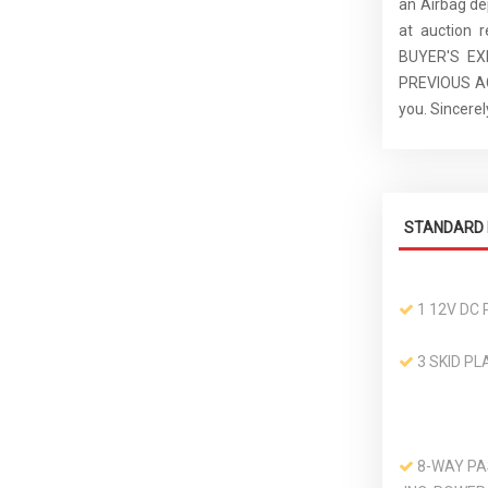
an Airbag de
at auction 
BUYER'S E
PREVIOUS ACC
you. Sincer
STANDARD 
1 12V DC
3 SKID PL
8-WAY PA