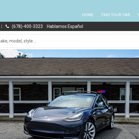
HOME
FIND YOUR CAR
|
(678)-400-3323
Hablamos Español