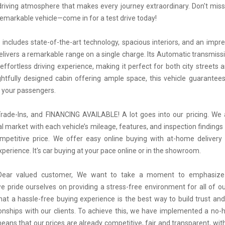
iving atmosphere that makes every journey extraordinary. Don't mis
 remarkable vehicle—come in for a test drive today!
 includes state-of-the-art technology, spacious interiors, and an impres
elivers a remarkable range on a single charge. Its Automatic transmiss
ffortless driving experience, making it perfect for both city streets an
htfully designed cabin offering ample space, this vehicle guarantee
 your passengers.
ade-Ins, and FINANCING AVAILABLE! A lot goes into our pricing. We
al market with each vehicle’s mileage, features, and inspection findings
petitive price. We offer easy online buying with at-home delivery 
erience. It's car buying at your pace online or in the showroom.
 Dear valued customer, We want to take a moment to emphasize
we pride ourselves on providing a stress-free environment for all of o
hat a hassle-free buying experience is the best way to build trust and
tionships with our clients. To achieve this, we have implemented a no-h
means that our prices are already competitive, fair and transparent, wi