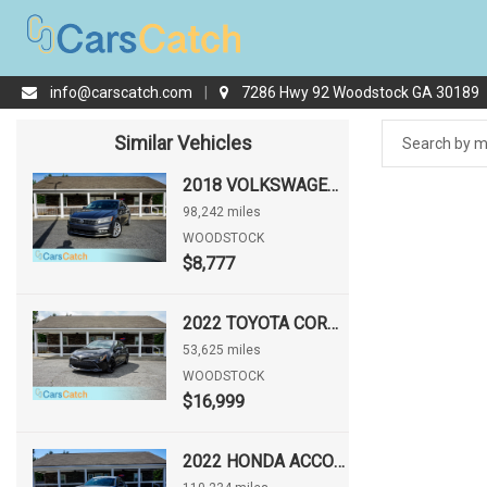
info@carscatch.com
|
7286 Hwy 92 Woodstock GA 30189
Similar Vehicles
2018 VOLKSWAGEN PASSAT 2.0T SE
98,242 miles
WOODSTOCK
$8,777
2022 TOYOTA COROLLA HATCHBACK NIGHTSHADE
53,625 miles
WOODSTOCK
$16,999
2022 HONDA ACCORD SPORT