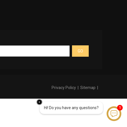
GO
Privacy Policy
|
Sitemap
|
Hi! Do you have any questions?
1