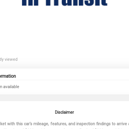
ly viewed
ormation
n available
Disclaimer
 with this car's mileage, features, and inspection findings to arrive a