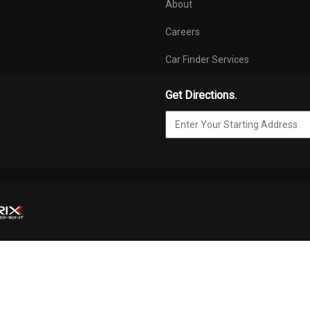
About
Careers
Car Finder Services
Get Directions.