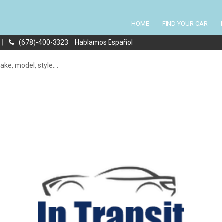
HOME
FIND YOUR CAR
|
(678)-400-3323
Hablamos Español