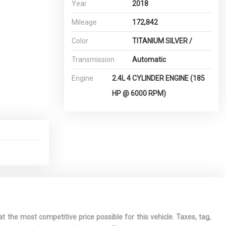
Year
2018
Mileage
172,842
Color
TITANIUM SILVER /
Transmission
Automatic
Engine
2.4L 4 CYLINDER ENGINE (185
HP @ 6000 RPM)
t the most competitive price possible for this vehicle. Taxes, tag,