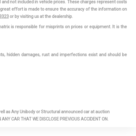
l and not included in vehicle prices. These charges represent costs
e great effort is made to ensure the accuracy of the information on
-3323
or by visiting us at the dealership.
atrix is responsible for misprints on prices or equipment. It is the
ects, hidden damages, rust and imperfections exist and should be
l as Any Unibody or Structural announced car at auction
 ON ANY CAR THAT WE DISCLOSE PREVIOUS ACCIDENT ON.