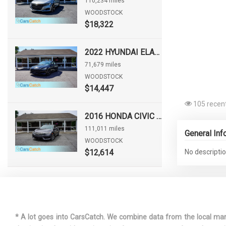
110,234 miles
WOODSTOCK
$18,322
2022 HYUNDAI ELANTRA SEL
71,679 miles
WOODSTOCK
$14,447
105 recent
2016 HONDA CIVIC EX
111,011 miles
General Inf
WOODSTOCK
$12,614
No descriptio
* A lot goes into CarsCatch. We combine data from the local market