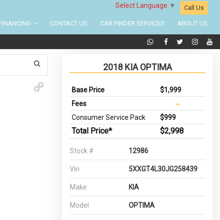
Select Language
▼
Call Us
FINANCING
CONTACT US
CAR FINDER SERVICES
ABOUT US
2018 KIA OPTIMA
Base Price
$1,999
Fees
Consumer Service Pack
$999
Total Price*
$2,998
Stock #
12986
Vin
5XXGT4L30JG258439
Make
KIA
Model
OPTIMA