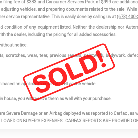
onic filing fee of $333 and Consumer Services Pack of $999 are additiona
nd adjusting vehicles, and preparing documents related to the sale. Whil
er service representative. This is easily done by calling us at
(678) 400
and condition of any equipment listed. Neither the dealership nor Autom
ith the dealer, including the pricing for all added accessories.
without notice.
ts, scratches, wear, tear, previous repairs, paintwork, bodywork, def
based on applicant’s credit as well as the vehicle.
in house, you will receive them as well with your purchase.
Severe Damage or an Airbag deployed was reported to Carfax , as wel
N ARE ALLOWED ON BUYER'S EXPENSES . CARFAX REPORTS ARE PROVIDED