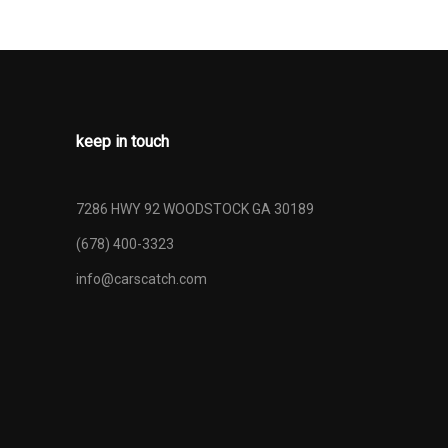
keep in touch
7286 HWY 92 WOODSTOCK GA 30189
(678) 400-3323
info@carscatch.com