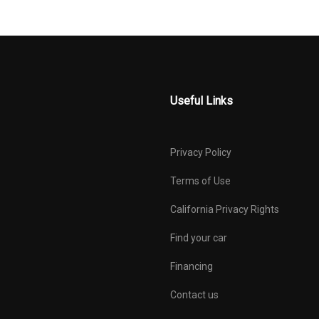
Useful Links
Privacy Policy
Terms of Use
California Privacy Rights
Find your car
Financing
Contact us