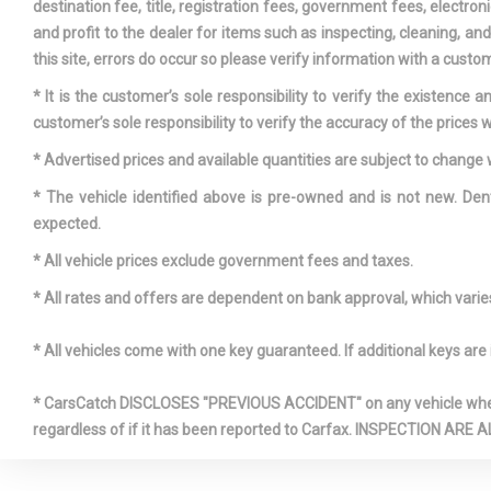
destination fee, title, registration fees, government fees, electr
and profit to the dealer for items such as inspecting, cleaning, a
this site, errors do occur so please verify information with a custom
* It is the customer’s sole responsibility to verify the existence 
customer’s sole responsibility to verify the accuracy of the prices w
* Advertised prices and available quantities are subject to change 
* The vehicle identified above is pre-owned and is not new. Den
expected.
* All vehicle prices exclude government fees and taxes.
* All rates and offers are dependent on bank approval, which varies 
* All vehicles come with one key guaranteed. If additional keys are 
* CarsCatch DISCLOSES "PREVIOUS ACCIDENT" on any vehicle where 
regardless of if it has been reported to Carfax. INSPECTIO