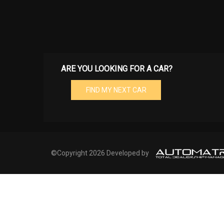
ARE YOU LOOKING FOR A CAR?
FIND MY NEXT CAR
©Copyright 2026 Developed by