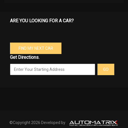
ARE YOU LOOKING FOR A CAR?
FIND MY NEXT CAR
Get Directions.
GO
©Copyright 2026 Developed by