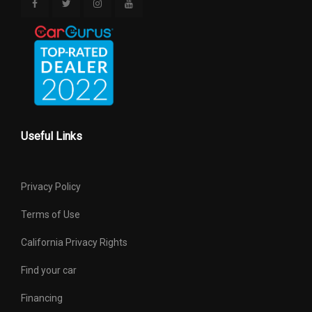
Useful Links
Privacy Policy
Terms of Use
California Privacy Rights
Find your car
Financing