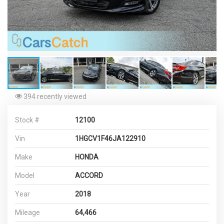
394 recently viewed
Stock #
12100
Vin
1HGCV1F46JA122910
Make
HONDA
Model
ACCORD
Year
2018
Mileage
64,466