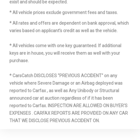
exist and should be expected.
* All vehicle prices exclude government fees and taxes.
* All rates and offers are dependent on bank approval, which
varies based on applicant’s credit as well as the vehicle.
* All vehicles come with one key guaranteed. If additional
keys are in house, you will receive them as well with your
purchase.
* CarsCatch DISCLOSES "PREVIOUS ACCIDENT" on any
vehicle where Severe Damage or an Airbag deployed was
reported to Carfax , as well as Any Unibody or Structural
announced car at auction regardless of if it has been
reported to Carfax. INSPECTION ARE ALLOWED ON BUYER'S
EXPENSES . CARFAX REPORTS ARE PROVIDED ON ANY CAR
THAT WE DISCLOSE PREVIOUS ACCIDENT ON.