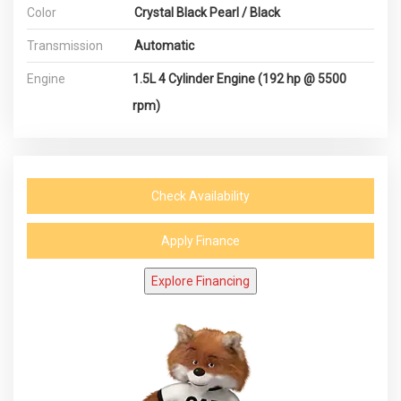
Color
Crystal Black Pearl / Black
Transmission
Automatic
Engine
1.5L 4 Cylinder Engine (192 hp @ 5500
rpm)
Check Availability
Apply Finance
Explore Financing