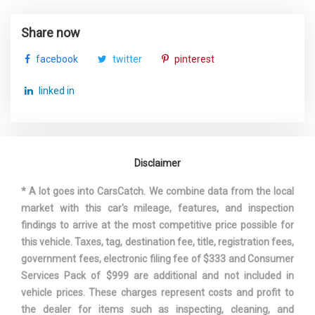
Honda Accord
Share now
Vehicle Name
Sedan
facebook
twitter
pinterest
Wheelbase
111.4 in
linked in
Width, Max w/o mirrors
73.3 in
Disclaimer
* A lot goes into CarsCatch. We combine data from the local
market with this car's mileage, features, and inspection
findings to arrive at the most competitive price possible for
this vehicle. Taxes, tag, destination fee, title, registration fees,
government fees, electronic filing fee of $333 and Consumer
Services Pack of $999 are additional and not included in
vehicle prices. These charges represent costs and profit to
the dealer for items such as inspecting, cleaning, and