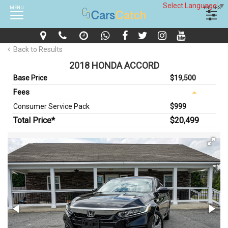
Select Language
▼
MENU
FILTERS
Back to Results
2018 HONDA ACCORD
Base Price
$19,500
Fees
Consumer Service Pack
$999
Total Price*
$20,499