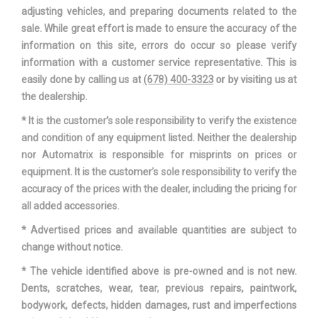
adjusting vehicles, and preparing documents related to the
sale. While great effort is made to ensure the accuracy of the
information on this site, errors do occur so please verify
information with a customer service representative. This is
easily done by calling us at
(678) 400-3323
or by visiting us at
the dealership.
* It is the customer’s sole responsibility to verify the existence
and condition of any equipment listed. Neither the dealership
nor Automatrix is responsible for misprints on prices or
equipment. It is the customer’s sole responsibility to verify the
accuracy of the prices with the dealer, including the pricing for
all added accessories.
* Advertised prices and available quantities are subject to
change without notice.
* The vehicle identified above is pre-owned and is not new.
Dents, scratches, wear, tear, previous repairs, paintwork,
bodywork, defects, hidden damages, rust and imperfections