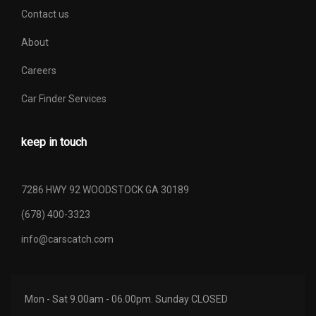
Contact us
About
Careers
Car Finder Services
keep in touch
7286 HWY 92 WOODSTOCK GA 30189
(678) 400-3323
info@carscatch.com
Mon - Sat 9.00am - 06.00pm. Sunday CLOSED