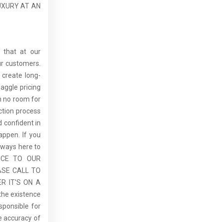
UXURY AT AN
 that at our
ur customers.
 create long-
aggle pricing
th no room for
ction process
 confident in
ppen. If you
lways here to
ICE TO OUR
ASE CALL TO
R IT'S ON A
the existence
sponsible for
he accuracy of