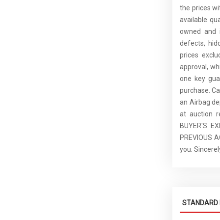
the prices wi
available qu
owned and is
defects, hid
prices excl
approval, whi
one key guar
purchase. C
an Airbag de
at auction 
BUYER'S E
PREVIOUS ACC
you. Sincer
STANDARD 