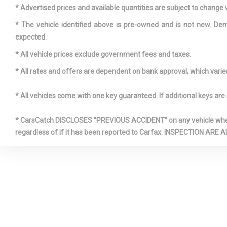
* Advertised prices and available quantities are subject to change 
* The vehicle identified above is pre-owned and is not new. Den
expected.
* All vehicle prices exclude government fees and taxes.
* All rates and offers are dependent on bank approval, which varies 
Electric P
* All vehicles come with one key guaranteed. If additional keys are 
Speed-Sensi
Express O
* CarsCatch DISCLOSES "PREVIOUS ACCIDENT" on any vehicle where 
Sliding And T
regardless of if it has been reported to Carfax. INSPECTIO
Row Sunroo
Sunshade
Front And 
Sensors
Front Wind
Visor Strip