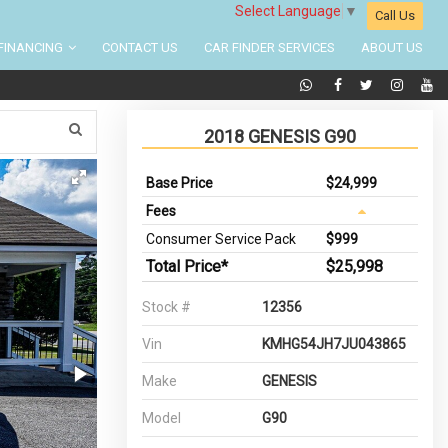
Select Language
▼
Call Us
FINANCING
CONTACT US
CAR FINDER SERVICES
ABOUT US
2018 GENESIS G90
Base Price
$24,999
Fees
Consumer Service Pack
$999
Total Price*
$25,998
Stock #
12356
Vin
KMHG54JH7JU043865
Make
GENESIS
Model
G90