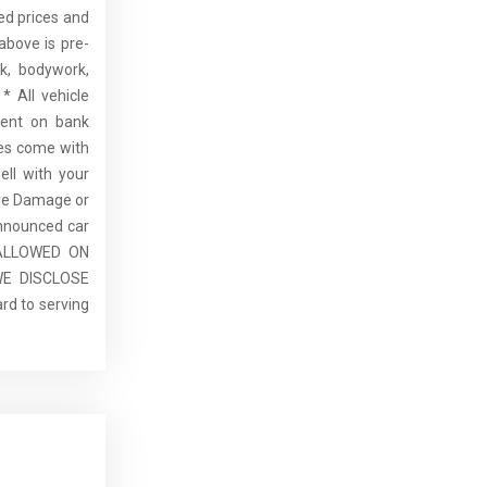
sed prices and
above is pre-
rk, bodywork,
* All vehicle
dent on bank
cles come with
ell with your
re Damage or
announced car
E ALLOWED ON
E DISCLOSE
rd to serving