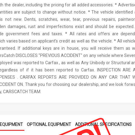
th the dealer, including the pricing for all added accessories. * Adverti
antities are subject to change without notice. * The vehicle identified 
 not new. Dents, scratches, wear, tear, previous repairs, paintwo
den damages, rust and imperfections exist and should be expected. 
ude government fees and taxes. * All rates and offers are depen
ch varies based on applicant’s credit as well as the vehicle. * All vehi
anteed. If additional keys are in house, you will receive them as w
arsCatch DISCLOSES "PREVIOUS ACCIDENT" on any vehicle where Seve
ployed was reported to Carfax , as well as Any Unibody or Structural 
regardless of if it has been reported to Carfax. INSPECTION AR
XPENSES . CARFAX REPORTS ARE PROVIDED ON ANY CAR THAT W
IDENT ON. Thank you for choosing our dealership, and we look forwa
ely, CARSCATCH TEAM.
EQUIPMENT
OPTIONAL EQUIPMENT
ADDITIONAL SPECIFICATIONS