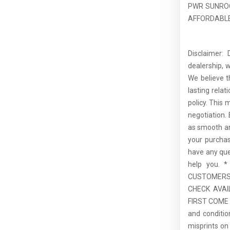
PWR SUNROO
AFFORDABLE 
Disclaimer:
dealership, 
We believe t
lasting rela
policy. This 
negotiation.
as smooth an
your purcha
have any que
help you.
CUSTOMERS,
CHECK AVAI
FIRST COME F
and conditio
misprints on 