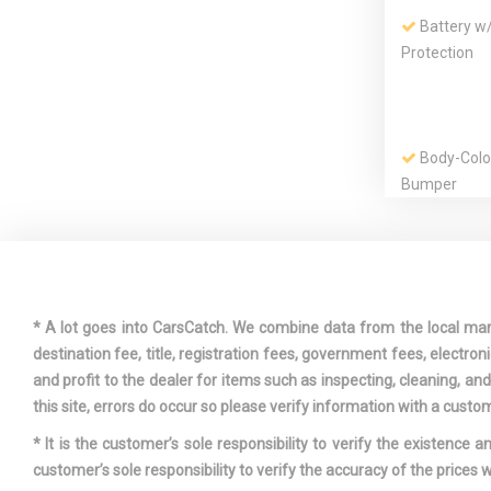
Battery w
Protection
Body-Colo
Bumper
Chrome Gri
* A lot goes into CarsCatch. We combine data from the local market
destination fee, title, registration fees, government fees, electr
and profit to the dealer for items such as inspecting, cleaning, a
Curtain 1
this site, errors do occur so please verify information with a custom
Airbags
* It is the customer’s sole responsibility to verify the existence 
customer’s sole responsibility to verify the accuracy of the prices w
Door Auto