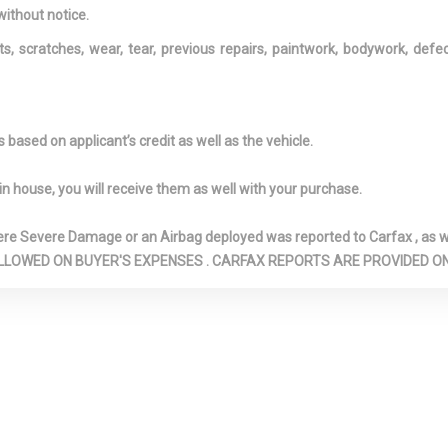
Visor Vanity Mirrors w/Driver
Driver Inform
without notice.
And Passenger Illumination,
Driver Monito
ts, scratches, wear, tear, previous repairs, paintwork, bodywork, def
Driver And Passenger
Dual Stage Dr
Auxiliary Mirror and
Passenger Front
Illuminated Rear Visor Mirror
Dual Stainles
Exhaust w/Chro
based on applicant’s credit as well as the vehicle.
Finisher
ower-Assist
Engine Oil Cooler
Engine: 5.0L 
in house, you will receive them as well with your purchase.
ng Steering
Valve V8 D-CVV
pen/Close
Fade-To-Off Interior
First Aid Kit
Severe Damage or an Airbag deployed was reported to Carfax , as wel
ilting Glass 1st
Lighting
Fixed Rear W
N ARE ALLOWED ON BUYER'S EXPENSES . CARFAX REPORTS ARE PROVIDED
f w/Power
w/Defroster and
Forward Collision
Front And Rea
Mitigation and Rear Cross
Bars
Traffic Alert
Front And Re
Rear Parking
Front Camera
Front Cigar Li
Front Cupholder
Front Fog La
shield -inc: Sun
Full Carpet Floor Covering
Full Floor Con
-inc: Carpet Front And Rear
w/Covered Stora