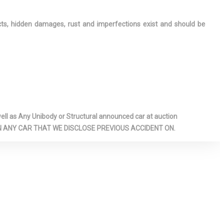
ation Center
ring-Alert
ects, hidden damages, rust and imperfections exist and should be
iver And
 Airbags
s Steel
me Tailpipe
GDI DOHC 32-
T
l as Any Unibody or Structural announced car at auction
indow
 ON ANY CAR THAT WE DISCLOSE PREVIOUS ACCIDENT ON.
 Power Blind
r Anti-Roll
ar Map Lights
ghter(s)
mps
sole
ge, Mini