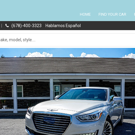
HOME
FIND YOUR CAR
|
(678)-400-3323
Hablamos Español