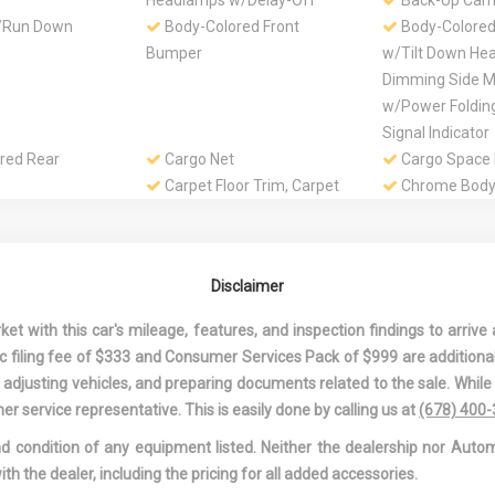
Headlamps w/Delay-Off
Back-Up Cam
/Run Down
Body-Colored Front
Body-Colore
Bumper
w/Tilt Down He
Dimming Side Mi
w/Power Foldin
Signal Indicator
red Rear
Cargo Net
Cargo Space 
Carpet Floor Trim, Carpet
Chrome Body
Trunk Lid/Rear Cargo Door
Moldings
Trim and Carpet Mat
Chrome Door
lle
Chrome Side Windows
Clearcoat Pai
Disclaimer
Trim, Chrome Front
Collision Miti
Windshield Trim and Chrome
Compass
 with this car's mileage, features, and inspection findings to arrive a
Rear Window Trim
Cruise Contro
onic filing fee of $333 and Consumer Services Pack of $999 are additiona
Wheel Controls
nd adjusting vehicles, and preparing documents related to the sale. Whil
st And 2nd Row
Day-Night Auto-Dimming
Delayed Acce
er service representative. This is easily done by calling us at
(678) 400
Rearview Mirror
Digital/Analo
and condition of any equipment listed. Neither the dealership nor Autom
Appearance
ith the dealer, including the pricing for all added accessories.
-Latch
Driver And Passenger
Driver Foot R