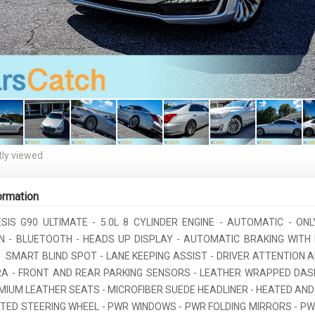
ly viewed
ormation
ESIS G90 ULTIMATE - 5.0L 8 CYLINDER ENGINE - AUTOMATIC - ONL
ON - BLUETOOTH - HEADS UP DISPLAY - AUTOMATIC BRAKING WITH
 SMART BLIND SPOT - LANE KEEPING ASSIST - DRIVER ATTENTION A
A - FRONT AND REAR PARKING SENSORS - LEATHER WRAPPED DA
EMIUM LEATHER SEATS - MICROFIBER SUEDE HEADLINER - HEATED AND
ATED STEERING WHEEL - PWR WINDOWS - PWR FOLDING MIRRORS - PW