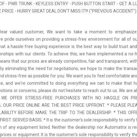
F - PWR TRUNK - KEYLESS ENTRY - PUSH BUTTON START - GET A L
PRICE - HURRY GREAT DEAL DON'T MISS IT!!! ("PREVIOUS ACCIDENT")
 Dear valued customer, We want to take a moment to emphasize
we pride ourselves on providing a stress-free environment for all of o
hat a hassle-free buying experience is the best way to build trust and
tionships with our clients. To achieve this, we have implemented a no-h
means that our prices are already competitive, fair and transparent, wi
 By eliminating the need for negotiations, we hope to make the transa
d stress-free as possible for you. We want you to feel comfortable and
se, and we're committed to doing everything we can to make that ha
stions or concerns, please do not hesitate to reach out to us. We are a
 * WE OFFER STRESS-FREE PURCHASES WITH NO HAGGLE ON PR
 OUR PRICE ONLINE ARE THE BEST PRICE UPFRONT. * PLEASE PLE
LABILITY BEFORE MAKE THE TRIP TO THE DEALERSHIP. * THIS OFFE
IRST SERVED BASIS. * It is the customer’s sole responsibility to verify 
n of any equipment listed. Neither the dealership nor Automatrix is re
prices or equipment. It is the customer’s sole responsibility to verify t