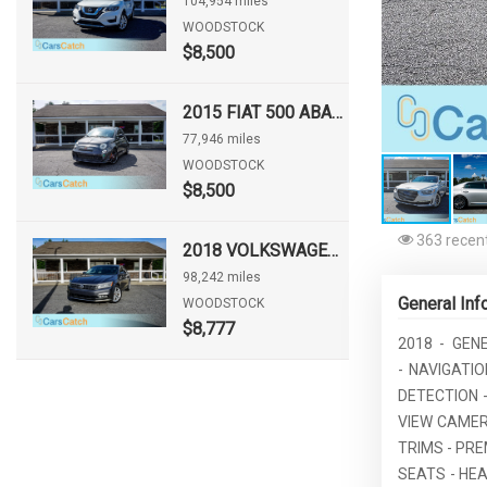
104,954 miles
WOODSTOCK
$8,500
2015 FIAT 500 ABARTH
77,946 miles
WOODSTOCK
$8,500
363 recent
2018 VOLKSWAGEN PASSAT 2.0T SE
98,242 miles
General Inf
WOODSTOCK
$8,777
2018 - GEN
- NAVIGATI
DETECTION -
VIEW CAMER
TRIMS - PR
SEATS - HE