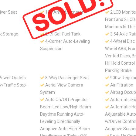
iver Seat
180 Amp Alternator
2 LCD Monitor
Front and 2 LC
Monitors In The
k Storage
21.9 Gal. Fuel Tank
3.54 Axle Rat
4-Corner Auto-Leveling
4-Wheel Disc
Suspension
Wheel ABS, Fro
Vented Discs, Br
Hill Hold Control
Parking Brake
Power Outlets
8-Way Passenger Seat
900w Regular
/Traffic Stop-
Aerial View Camera
Air Filtration
System
Airbag Occup
Auto On/Off Projector
Automatic Eq
Beam Led Low/High Beam
Automatic He
Daytime Running Auto-
Adjustable Aut
Leveling Directionally
w/Driver Control
Adaptive Auto High-Beam
Adaptive Suspe