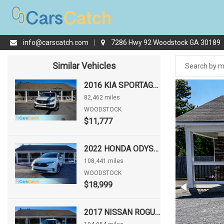
info@carscatch.com
|
7286 Hwy 92 Woodstock GA 30189
Similar Vehicles
2016 KIA SPORTAGE LX
82,462 miles
WOODSTOCK
$11,777
2022 HONDA ODYSSEY EX-L
108,441 miles
WOODSTOCK
$18,999
2017 NISSAN ROGUE S