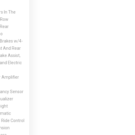
s In The
D Row
 Rear
io
 Brakes w/4-
nt And Rear
ake Assist,
 and Electric
 Amplifier
ancy Sensor
ualizer
ight
omatic
 Ride Control
nsion