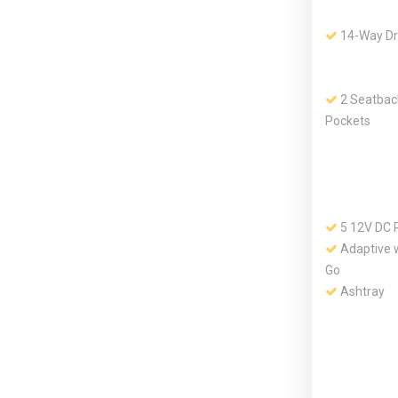
14-Way Dr
2 Seatbac
Pockets
5 12V DC 
Adaptive w
Go
Ashtray