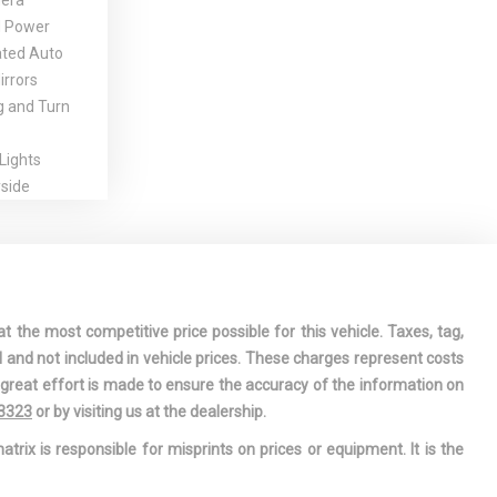
era
d Power
ated Auto
rrors
g and Turn
Lights
side
 Handles
nt
gation-Front
t the most competitive price possible for this vehicle. Taxes, tag,
l w/Steering
l and not included in vehicle prices. These charges represent costs
e great effort is made to ensure the accuracy of the information on
ssory Power
-3323
or by visiting us at the dealership.
g
atrix is responsible for misprints on prices or equipment. It is the
est