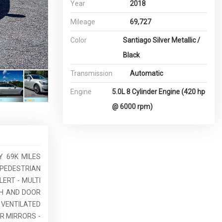
Year
2018
Mileage
69,727
Color
Santiago Silver Metallic /
Black
Transmission
Automatic
Engine
5.0L 8 Cylinder Engine (420 hp
@ 6000 rpm)
Y 69K MILES
 PEDESTRIAN
LERT - MULTI
SH AND DOOR
 VENTILATED
R MIRRORS -