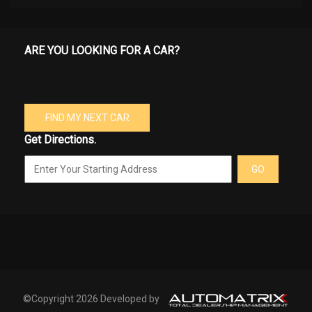
ARE YOU LOOKING FOR A CAR?
FIND MY NEXT CAR
Get Directions.
GO
©Copyright 2026 Developed by