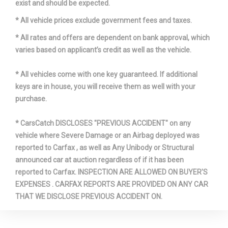
exist and should be expected.
* All vehicle prices exclude government fees and taxes.
* All rates and offers are dependent on bank approval, which
varies based on applicant’s credit as well as the vehicle.
* All vehicles come with one key guaranteed. If additional
keys are in house, you will receive them as well with your
purchase.
* CarsCatch DISCLOSES "PREVIOUS ACCIDENT" on any
vehicle where Severe Damage or an Airbag deployed was
reported to Carfax , as well as Any Unibody or Structural
announced car at auction regardless of if it has been
reported to Carfax. INSPECTION ARE ALLOWED ON BUYER'S
EXPENSES . CARFAX REPORTS ARE PROVIDED ON ANY CAR
THAT WE DISCLOSE PREVIOUS ACCIDENT ON.