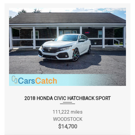
SECOND GEAR RATIO (:1)
2.08
STEEL SPARE WHEEL
STRUT FRONT SUSPENSION W/COIL SPRINGS
SECOND HEAD ROOM
TRANSMISSION W/DRIVER SELECTABLE MODE
36.8 IN
TRANSMISSION: CONTINUOUSLY VARIABLE (CVT)
TRUNK REAR CARGO ACCESS
SECOND HIP ROOM
47.3 IN
VALET FUNCTION
WHEELS W/SILVER ACCENTS
SECOND LEG ROOM
37.4 IN
SECOND SHOULDER ROOM
55 IN
SIXTH GEAR RATIO (:1)
0.69
SPARE TIRE SIZE
COMPACT
2018 HONDA CIVIC HATCHBACK SPORT
SPARE WHEEL MATERIAL
STEEL
111,222 miles
WOODSTOCK
SPARE WHEEL SIZE
COMPACT IN
$14,700