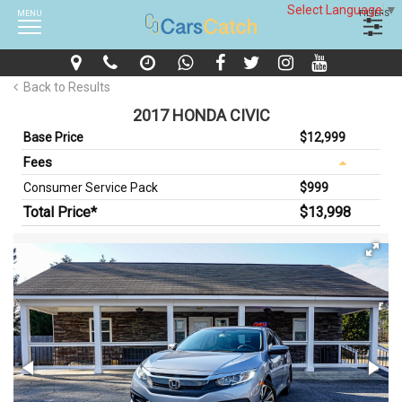
Select Language
▼
MENU
FILTERS
Back to Results
2017 HONDA CIVIC
Base Price
$12,999
Fees
Consumer Service Pack
$999
Total Price*
$13,998