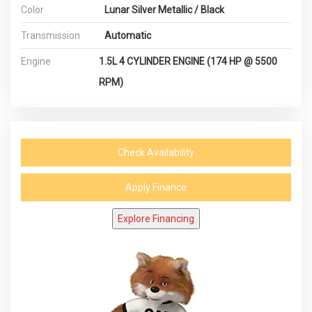
Color
Lunar Silver Metallic / Black
Transmission
Automatic
Engine
1.5L 4 CYLINDER ENGINE (174 HP @ 5500
RPM)
Check Availability
Apply Finance
Explore Financing