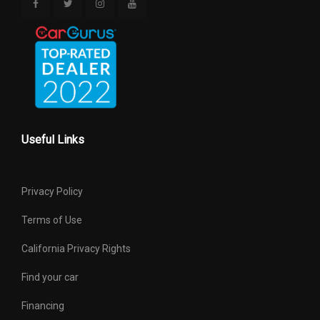
Useful Links
Privacy Policy
Terms of Use
California Privacy Rights
Find your car
Financing