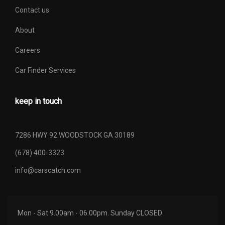
Contact us
About
Careers
Car Finder Services
keep in touch
7286 HWY 92 WOODSTOCK GA 30189
(678) 400-3323
info@carscatch.com
Mon - Sat 9.00am - 06.00pm. Sunday CLOSED