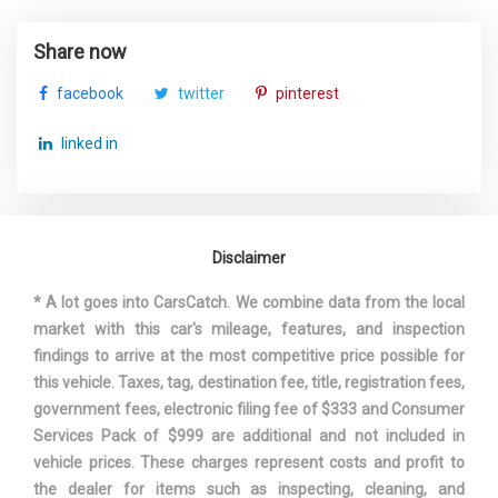
STEERING TYPE
RACK-PINION
Share now
SUSPENSION TYPE - FRONT
STRUT
facebook
twitter
pinterest
SUSPENSION TYPE - FRONT
STRUT
linked in
(CONT.)
SUSPENSION TYPE - REAR
MULTI-LINK
Disclaimer
SUSPENSION TYPE - REAR
MULTI-LINK
(CONT.)
* A lot goes into CarsCatch. We combine data from the local
market with this car's mileage, features, and inspection
THIRD GEAR RATIO (:1)
1.36
findings to arrive at the most competitive price possible for
this vehicle. Taxes, tag, destination fee, title, registration fees,
TRACK WIDTH, FRONT
60.9 IN
government fees, electronic filing fee of $333 and Consumer
Services Pack of $999 are additional and not included in
TRACK WIDTH, REAR
61.5 IN
vehicle prices. These charges represent costs and profit to
the dealer for items such as inspecting, cleaning, and