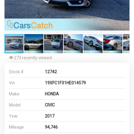
273 recently viewed
Stock #
12742
Vin
19XFC1F31HE014579
Make
HONDA
Model
CIVIC
Year
2017
Mileage
94,746