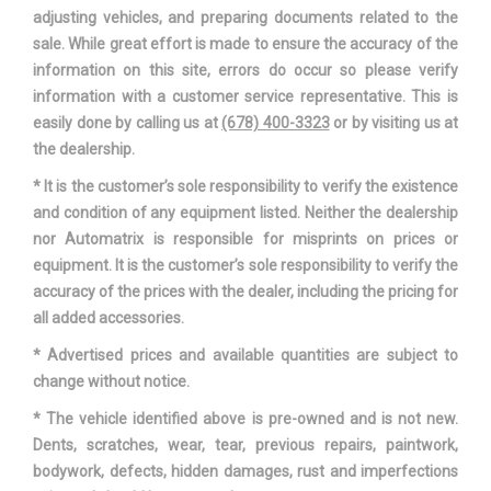
TRANS DESCRIPTION CONT.
CVT W/OD
adjusting vehicles, and preparing documents related to the
sale. While great effort is made to ensure the accuracy of the
TRANS ORDER CODE
_6MT02
information on this site, errors do occur so please verify
information with a customer service representative. This is
TRANS TYPE
1 RANGE: 1 - 6
easily done by calling us at
(678) 400-3323
or by visiting us at
the dealership.
TRUNK VOLUME
15.1 FT³
* It is the customer’s sole responsibility to verify the existence
and condition of any equipment listed. Neither the dealership
TURNING DIAMETER - CURB TO
35.7 FT
nor Automatrix is responsible for misprints on prices or
CURB
equipment. It is the customer’s sole responsibility to verify the
accuracy of the prices with the dealer, including the pricing for
VEHICLE NAME
HONDA CIVIC SEDAN
all added accessories.
WHEELBASE
106.3 IN
* Advertised prices and available quantities are subject to
change without notice.
WIDTH, MAX W/O MIRRORS
70.8 IN
* The vehicle identified above is pre-owned and is not new.
Dents, scratches, wear, tear, previous repairs, paintwork,
bodywork, defects, hidden damages, rust and imperfections