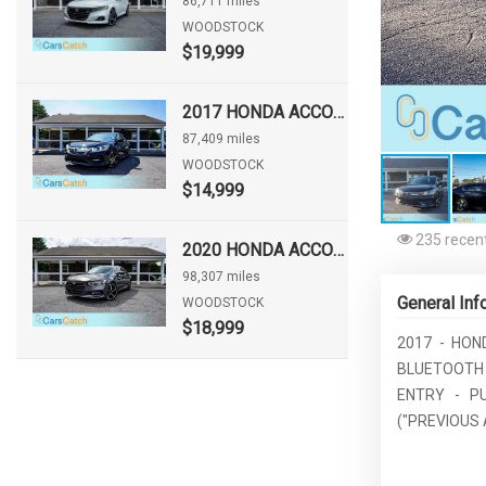
86,711 miles
WOODSTOCK
$19,999
2017 HONDA ACCORD SPORT
87,409 miles
WOODSTOCK
$14,999
235 recent
2020 HONDA ACCORD SPORT
98,307 miles
General Inf
WOODSTOCK
$18,999
2017 - HON
BLUETOOTH
ENTRY - P
("PREVIOUS 