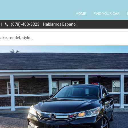
HOME
FIND YOUR CAR
|
(678)-400-3323
Hablamos Español