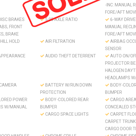
-INC: MANUAL 
FORE/AFT MO
DISC BRAKES
5.05 AXLE RATIO
6-WAY DRIVER
ABS, FRONT
MANUAL RECLI
CS, BRAKE
FORE/AFT MO
HILL HOLD
AIR FILTRATION
AIRBAG OCC
SENSOR
APPEARANCE
AUDIO THEFT DETERRENT
AUTO ON/OF
PROJECTOR B
HALOGEN DAYT
HEADLAMPS W/
 CAMERA
BATTERY W/RUN DOWN
BODY-COLOR
PROTECTION
BUMPER
LORED POWER
BODY-COLORED REAR
CARGO ARE
RS W/MANUAL
BUMPER
CONCEALED S
CARGO SPACE LIGHTS
CARPET FLO
CARPET TRUNK
CARGO DOOR T