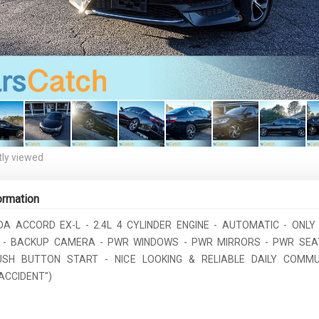
ly viewed
ormation
DA ACCORD EX-L - 2.4L 4 CYLINDER ENGINE - AUTOMATIC - ONLY 
 - BACKUP CAMERA - PWR WINDOWS - PWR MIRRORS - PWR SEAT
USH BUTTON START - NICE LOOKING & RELIABLE DAILY COMMUT
ACCIDENT")