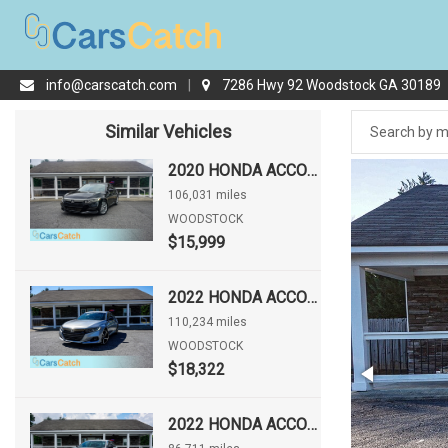
info@carscatch.com
|
7286 Hwy 92 Woodstock GA 30189
Similar Vehicles
2020 HONDA ACCORD LX
106,031 miles
WOODSTOCK
$15,999
2022 HONDA ACCORD SPORT
110,234 miles
WOODSTOCK
$18,322
2022 HONDA ACCORD SPORT