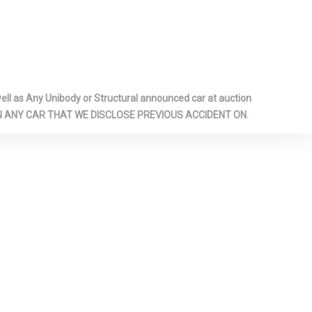
TMENT
LIGHTS
HEADLINER
G BENCH
FOLD
TBACK REAR
l as Any Unibody or Structural announced car at auction
 ON ANY CAR THAT WE DISCLOSE PREVIOUS ACCIDENT ON.
UM PANELS
UNDERSEAT
M -INC:
INSTRUMENT
 PIANO BLACK
SERT, PIANO
LOOK
RT AND
L-LOOK
ENTS