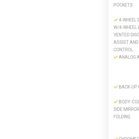
POCKETS
4-WHEEL 
W/4-WHEEL 
VENTED DIS
ASSIST AND 
CONTROL
ANALOG 
BACK-UP
BODY-CO
SIDE MIRRO
FOLDING