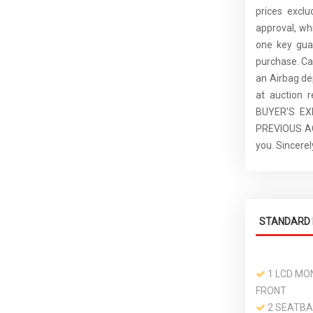
prices excl
approval, whi
one key guar
purchase. C
an Airbag de
at auction 
BUYER'S E
PREVIOUS ACC
you. Sincer
STANDARD 
1 LCD MON
FRONT
2 SEATBA