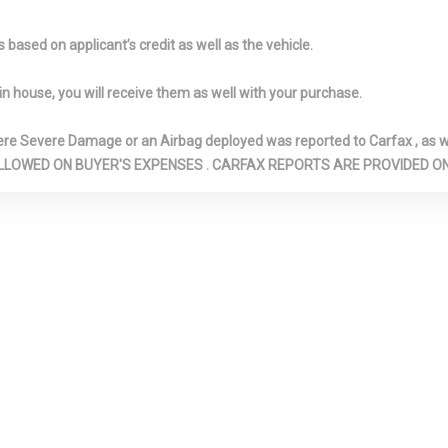
HEIGHT ADJUS
NTER
FRONT CUPHOLDER
FRONT MAP 
based on applicant’s credit as well as the vehicle.
ND REAR
FRONT-WHEEL DRIVE
FULL CLOTH 
MREST
FULL FLOOR CONSOLE
FULL FOLDIN
in house, you will receive them as well with your purchase.
W/COVERED STORAGE, MINI
FRONT FACING 
OVERHEAD CONSOLE
FORWARD SEA
Severe Damage or an Airbag deployed was reported to Carfax , as wel
W/STORAGE AND 2 12V DC
SEAT
N ARE ALLOWED ON BUYER'S EXPENSES . CARFAX REPORTS ARE PROVIDED
POWER OUTLETS
GALVANIZED
STEEL/ALUMIN
SURIZED
GLOVE BOX
HVAC -INC: 
ORBERS
DUCTS
ZER
INSTRUMENT PANEL BIN,
INTERIOR TRI
DRIVER / PASSENGER AND
PIANO BLACK 
REAR DOOR BINS
PANEL INSERT,
DOOR PANEL IN
BLACK/METAL-
CONSOLE INSE
CHROME/META
INTERIOR ACC