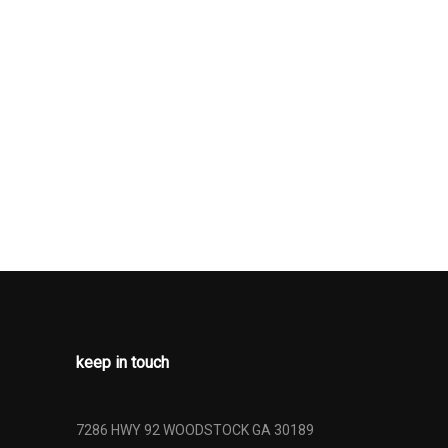
D GLASS
JUSTABLE
ESTRAINTS
DJUSTABLE
STRAINTS
RONT LAP
 SAFETY
AR CENTER 3
 ADJUSTERS
ONERS
SAFETY
OTH BACK
T BEAMS
keep in touch
NLESS STEEL
HROME
HER
7286 HWY 92 WOODSTOCK GA 30189