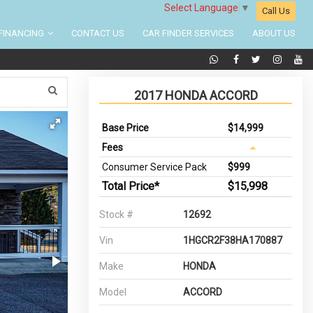
Select Language
▼
Call Us
FINANCING
CONTACT US
CAR FINDER SERVICES
ABOUT US
2017 HONDA ACCORD
Base Price
$14,999
Fees
Consumer Service Pack
$999
Total Price*
$15,998
Stock #
12692
Vin
1HGCR2F38HA170887
Make
HONDA
Model
ACCORD