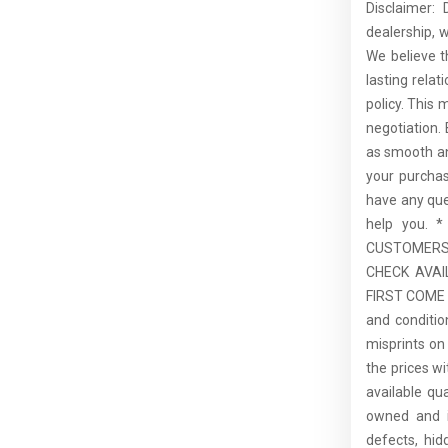
Disclaimer:
dealership, 
We believe t
lasting rela
policy. This 
negotiation.
as smooth an
your purcha
have any que
help you.
CUSTOMERS,
CHECK AVAI
FIRST COME F
and conditio
misprints on 
the prices wi
available qu
owned and is
defects, hid