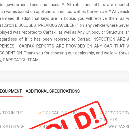
ude government fees and taxes. * All rates and offers are depen
ch varies based on applicant’s credit as well as the vehicle. * All vehi
anteed. If additional keys are in house, you will receive them as w
arsCatch DISCLOSES "PREVIOUS ACCIDENT" on any vehicle where Seve
ployed was reported to Carfax , as well as Any Unibody or Structural 
regardless of if it has been reported to Carfax. INSPECTION AR
XPENSES . CARFAX REPORTS ARE PROVIDED ON ANY CAR THAT W
IDENT ON. Thank you for choosing our dealership, and we look forwa
ely, CARSCATCH TEAM.
EQUIPMENT
ADDITIONAL SPECIFICATIONS
ITOR IN THE
17.2 GAL. FUEL TANK
2 12V DC PO
OUTLETS
CK STORAGE
4 SPEAKERS
4-WAY PASS