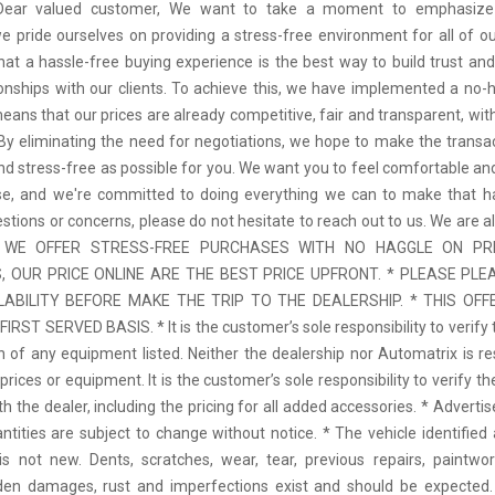
 Dear valued customer, We want to take a moment to emphasize
we pride ourselves on providing a stress-free environment for all of o
hat a hassle-free buying experience is the best way to build trust and
tionships with our clients. To achieve this, we have implemented a no-h
means that our prices are already competitive, fair and transparent, wi
 By eliminating the need for negotiations, we hope to make the transa
d stress-free as possible for you. We want you to feel comfortable and
se, and we're committed to doing everything we can to make that ha
stions or concerns, please do not hesitate to reach out to us. We are a
 * WE OFFER STRESS-FREE PURCHASES WITH NO HAGGLE ON PR
 OUR PRICE ONLINE ARE THE BEST PRICE UPFRONT. * PLEASE PLE
LABILITY BEFORE MAKE THE TRIP TO THE DEALERSHIP. * THIS OFFE
IRST SERVED BASIS. * It is the customer’s sole responsibility to verify 
n of any equipment listed. Neither the dealership nor Automatrix is re
prices or equipment. It is the customer’s sole responsibility to verify t
th the dealer, including the pricing for all added accessories. * Adverti
antities are subject to change without notice. * The vehicle identified 
 not new. Dents, scratches, wear, tear, previous repairs, paintwo
den damages, rust and imperfections exist and should be expected. 