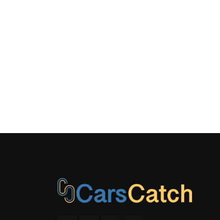
LEATHER/
GEAR SHIFT
MANUAL
TILT/TELES
STEERING C
OUTSIDE 
REAR CU