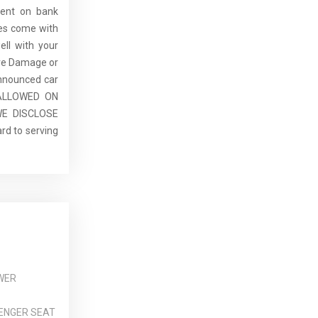
dent on bank
cles come with
ell with your
re Damage or
announced car
E ALLOWED ON
E DISCLOSE
rd to serving
WER
ENGER SEAT