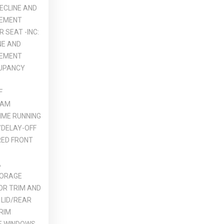
RECLINE AND
VEMENT
 SEAT -INC:
NE AND
VEMENT
UPANCY
F
EAM
IME RUNNING
DELAY-OFF
ED FRONT
A
TORAGE
OR TRIM AND
 LID/REAR
RIM