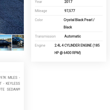
Year
2017
Mileage
97,577
Color
Crystal Black Pearl /
Black
Transmission
Automatic
Engine
2.4L 4 CYLINDER ENGINE (185
HP @ 6400 RPM)
97K MILES -
 - KEYLESS
E SEDAN!!!