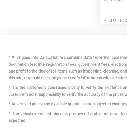
CHROME 
CLOTH DO
INSERT
CURTAIN 
ROW AIRBA
DRIVER A
* A lot goes into CarsCatch. We combine data from the local market
VISOR VANI
destination fee, title, registration fees, government fees, electr
W/DRIVER A
and profit to the dealer for items such as inspecting, cleaning, a
ILLUMINATI
this site, errors do occur so please verify information with a custom
* It is the customer’s sole responsibility to verify the existence 
DUAL ZON
customer’s sole responsibility to verify the accuracy of the prices w
AUTOMATIC 
CONDITIONI
* Advertised prices and available quantities are subject to change 
* The vehicle identified above is pre-owned and is not new. Den
FOB CONTR
expected.
KEYFOB CA