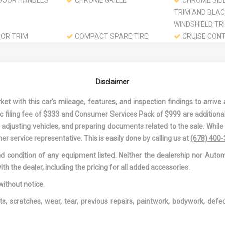
DOOR HANDLES
CHROME GRILLE
CHROME SID
TRIM AND BLA
WINDSHIELD TR
OR TRIM
COMPACT SPARE TIRE
CRUISE CON
MOUNTED INSIDE UNDER
W/STEERING W
CARGO
CONTROLS
1ST AND 2ND
DAY-NIGHT REARVIEW
DELAYED AC
Disclaimer
GS
MIRROR
POWER
ND PASSENGER
DRIVER FOOT REST
DRIVER INFO
 with this car's mileage, features, and inspection findings to arrive a
TY MIRRORS
CENTER
onic filing fee of $333 and Consumer Services Pack of $999 are additiona
ND PASSENGER
DUAL STAGE DRIVER AND
DUAL STAGE 
nd adjusting vehicles, and preparing documents related to the sale. Whil
ON
PASSENGER FRONT
PASSENGER SE
er service representative. This is easily done by calling us at
(678) 400
AIRBAGS
MOUNTED SIDE
and condition of any equipment listed. Neither the dealership nor Autom
E FRONT
ELECTRIC POWER-ASSIST
ENGINE: 2.4L
ith the dealer, including the pricing for all added accessories.
AIR
SPEED-SENSING STEERING
DOHC I-VTEC I4
NG
FADE-TO-OFF INTERIOR
FIXED REAR 
without notice.
LIGHTING
W/DEFROSTER
ts, scratches, wear, tear, previous repairs, paintwork, bodywork, def
OLS -INC:
FRONT AND REAR ANTI-
FRONT BUCKE
RGO ACCESS
ROLL BARS
INC: DRIVER'S