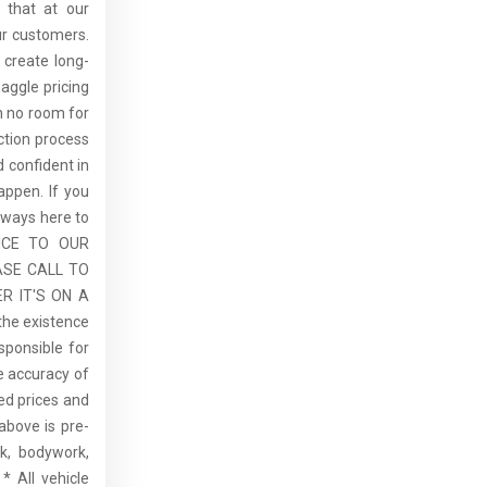
 that at our
ur customers.
 create long-
aggle pricing
th no room for
ction process
 confident in
ppen. If you
lways here to
ICE TO OUR
ASE CALL TO
R IT'S ON A
the existence
sponsible for
he accuracy of
sed prices and
above is pre-
rk, bodywork,
* All vehicle