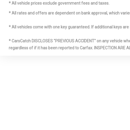
* All vehicle prices exclude government fees and taxes.
FRONT CE
* All rates and offers are dependent on bank approval, which varies 
ARMREST A
CENTER AR
* All vehicles come with one key guaranteed. If additional keys are 
* CarsCatch DISCLOSES "PREVIOUS ACCIDENT" on any vehicle where 
regardless of if it has been reported to Carfax. INSPECTIO
GAS-PRES
SHOCK ABS
IMMOBILI