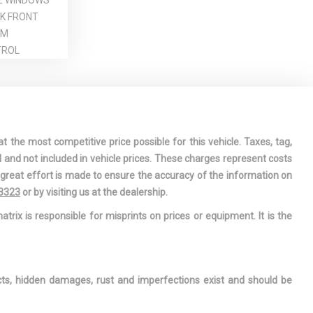
E WINDOWS
CK FRONT
IM
TROL
HEEL
CESSORY
RMATION
t the most competitive price possible for this vehicle. Taxes, tag,
l and not included in vehicle prices. These charges represent costs
DRIVER AND
e great effort is made to ensure the accuracy of the information on
AT-
-3323
or by visiting us at the dealership.
 AIRBAGS
atrix is responsible for misprints on prices or equipment. It is the
 16-VALVE
WINDOW
ects, hidden damages, rust and imperfections exist and should be
T SEATS -
 SEAT MANUAL