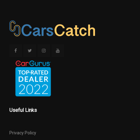
Useful Links
Privacy Policy