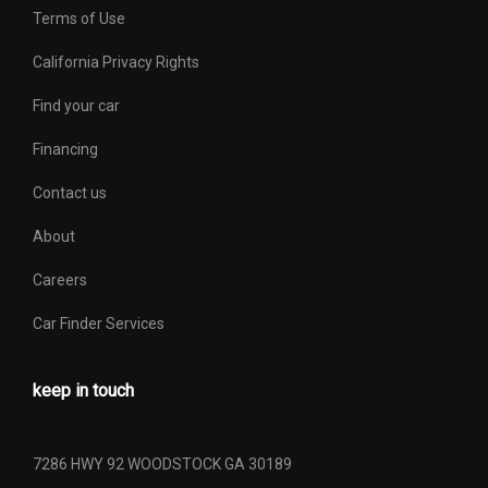
Terms of Use
California Privacy Rights
Find your car
Financing
Contact us
About
Careers
Car Finder Services
keep in touch
7286 HWY 92 WOODSTOCK GA 30189