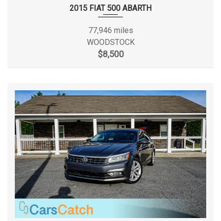
2015 FIAT 500 ABARTH
Passenger Capacity
1 Range: 1 - 2
77,946 miles
Rear Brake Rotor Diam x Thickness
12.1 in
WOODSTOCK
$8,500
Rear Door Type
Split Swing-Out
Rear Tire Capacity
5996 lbs
Rear Tire Size
LT235/65SR16
Rear Wheel Size
16 X 7 in
Reverse Ratio (:1)
3.40
Revolutions/Mile @ 45 mph - Front
720 Rev/Mile
Revolutions/Mile @ 45 mph - Rear
720 Rev/Mile