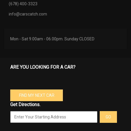
(678) 400-3323
info@carscatch.com
Mon - Sat 9.00am - 06.00pm. Sunday CLOSED
ARE YOU LOOKING FOR A CAR?
FIND MY NEXT CAR
Get Directions.
GO