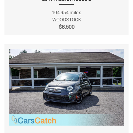
Front Tire Size
LT235/65SR16
104,954 miles
WOODSTOCK
$8,500
Front Wheel Size
16 X 7 in
Fuel Tank Capacity, Approx
25 gal
Gross Axle Wt Rating - Front
4130 lbs
Gross Axle Wt Rating - Rear
5515 lbs
Gross Vehicle Weight Rating Cap
9000 lbs
Ground to Top of Load Floor
28.9 in
Height, Overall
83.6 in
Length, Overall
219.9 in