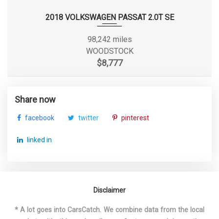
Second Gear Ratio (:1)
2.34
2018 VOLKSWAGEN PASSAT 2.0T SE
Side Door Type
Sliding
98,242 miles
WOODSTOCK
Sixth Gear Ratio (:1)
0.69
$8,777
Spare Tire Size
Full-Size
Share now
Spare Wheel Material
Steel
facebook
twitter
pinterest
Spare Wheel Size
Full-Size in
linked in
Spring Capacity - Front
4130 lbs
Spring Capacity - Rear
5515 lbs
Disclaimer
Steering Type
Rack-Pinion
* A lot goes into CarsCatch. We combine data from the local