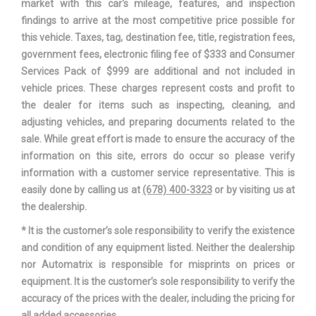
market with this car's mileage, features, and inspection
Suspension Type - Front
Strut
findings to arrive at the most competitive price possible for
this vehicle. Taxes, tag, destination fee, title, registration fees,
Suspension Type - Rear
Leaf
government fees, electronic filing fee of $333 and Consumer
Services Pack of $999 are additional and not included in
Third Gear Ratio (:1)
1.52
vehicle prices. These charges represent costs and profit to
the dealer for items such as inspecting, cleaning, and
Trans Description Cont.
Automatic w/OD
adjusting vehicles, and preparing documents related to the
sale. While great effort is made to ensure the accuracy of the
Trans Order Code
446
information on this site, errors do occur so please verify
information with a customer service representative. This is
Trans PTO Access
No
easily done by calling us at
(678) 400-3323
or by visiting us at
the dealership.
Trans Type
6
* It is the customer’s sole responsibility to verify the existence
and condition of any equipment listed. Neither the dealership
Transfer Case Model
None
nor Automatrix is responsible for misprints on prices or
equipment. It is the customer’s sole responsibility to verify the
Transfer Case Power Take Off
No
accuracy of the prices with the dealer, including the pricing for
all added accessories.