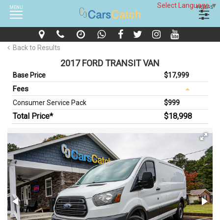
Select Language
▼
MENU
FILTERS
Back to Results
2017 FORD TRANSIT VAN
Base Price
$17,999
Fees
Consumer Service Pack
$999
Total Price*
$18,998