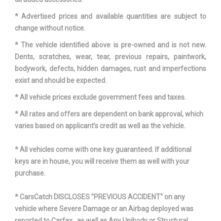
Turning Diameter - Curb to Curb
42.9 ft
* Advertised prices and available quantities are subject to
change without notice.
Vehicle Name
Ford Transit Van
* The vehicle identified above is pre-owned and is not new.
Wheelbase
129.9 in
Dents, scratches, wear, tear, previous repairs, paintwork,
bodywork, defects, hidden damages, rust and imperfections
Width, Max w/o mirrors
81.3 in
exist and should be expected.
* All vehicle prices exclude government fees and taxes.
* All rates and offers are dependent on bank approval, which
varies based on applicant’s credit as well as the vehicle.
* All vehicles come with one key guaranteed. If additional
keys are in house, you will receive them as well with your
purchase.
* CarsCatch DISCLOSES "PREVIOUS ACCIDENT" on any
vehicle where Severe Damage or an Airbag deployed was
reported to Carfax , as well as Any Unibody or Structural