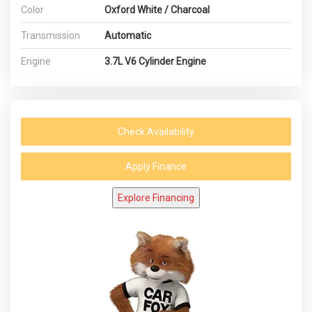
Color
Oxford White / Charcoal
Transmission
Automatic
Engine
3.7L V6 Cylinder Engine
Check Availability
Apply Finance
Explore Financing