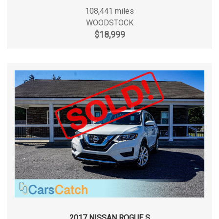
108,441 miles
Fifth Gear Ratio (:1)
0.86
Side Impact Beams
WOODSTOCK
Single Stainless Steel Exhaust
$18,999
First Gear Ratio (:1)
Sliding Rear Passenger Side Door
4.17
Solid Axle Rear Suspension w/Leaf Springs
Split Swing-Out Rear Cargo Access
Fourth Gear Ratio (:1)
1.14
Steel Spare Wheel
Strut Front Suspension w/Coil Springs
Front Brake Rotor Diam x
12.1 in
Tires: 235/65R16C AS BSW
Thickness
Transmission w/Oil Cooler
Urethane Gear Shifter Material
Front Head Room
40.8 in
Front Hip Room
67.5 in
Front Leg Room
39.7 in
Front Shoulder Room
67.9 in
Front Tire Capacity
6394 lbs
2017 NISSAN ROGUE S