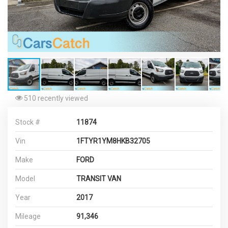
510 recently viewed
Stock #
11874
Vin
1FTYR1YM8HKB32705
Make
FORD
Model
TRANSIT VAN
Year
2017
Mileage
91,346