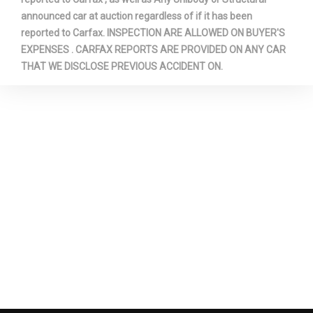
announced car at auction regardless of if it has been
reported to Carfax. INSPECTION ARE ALLOWED ON BUYER'S
EXPENSES . CARFAX REPORTS ARE PROVIDED ON ANY CAR
THAT WE DISCLOSE PREVIOUS ACCIDENT ON.