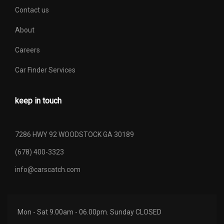
Contact us
About
Careers
Car Finder Services
keep in touch
7286 HWY 92 WOODSTOCK GA 30189
(678) 400-3323
info@carscatch.com
Mon - Sat 9.00am - 06.00pm. Sunday CLOSED