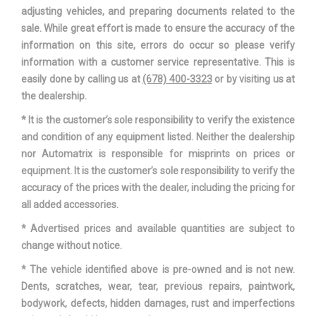
Trans Type
7
adjusting vehicles, and preparing documents related to the
sale. While great effort is made to ensure the accuracy of the
Trunk Volume
13 ft³
information on this site, errors do occur so please verify
information with a customer service representative. This is
Turning Diameter - Curb to
easily done by calling us at
(678) 400-3323
or by visiting us at
38.1 ft
Curb
the dealership.
* It is the customer’s sole responsibility to verify the existence
Vehicle Name
Audi A4
and condition of any equipment listed. Neither the dealership
nor Automatrix is responsible for misprints on prices or
Wheelbase
111 in
equipment. It is the customer’s sole responsibility to verify the
accuracy of the prices with the dealer, including the pricing for
Width, Max w/o mirrors
72.5 in
all added accessories.
* Advertised prices and available quantities are subject to
change without notice.
* The vehicle identified above is pre-owned and is not new.
Dents, scratches, wear, tear, previous repairs, paintwork,
bodywork, defects, hidden damages, rust and imperfections