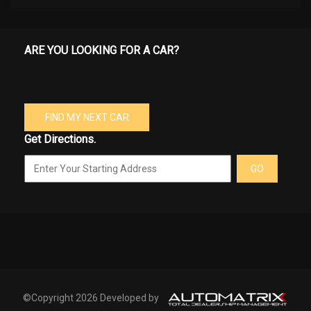
ARE YOU LOOKING FOR A CAR?
FIND MY NEXT CAR
Get Directions.
GO
©Copyright 2026 Developed by