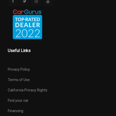
Useful Links
Privacy Policy
Terms of Use
California Privacy Rights
Find your car
Financing