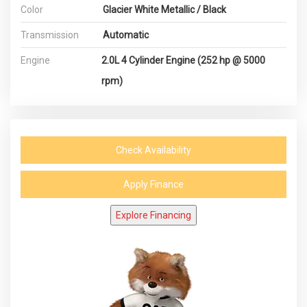
Color
Glacier White Metallic / Black
Transmission
Automatic
Engine
2.0L 4 Cylinder Engine (252 hp @ 5000
rpm)
Check Availability
Apply Finance
Explore Financing