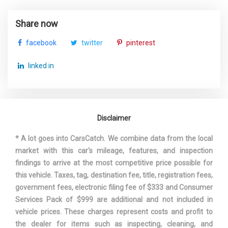
Armrest w/Storage
Speed Sensitive Rain Detecting Variable Intermittent
Suspension Type - Front
Share now
Multi-Link
Wipers w/Heated Jets
(Cont.)
Steel Spare Wheel
facebook
twitter
pinterest
Tires: P245/40R18 AS
Suspension Type - Rear
Multi-Link
Transmission w/Oil Cooler
linked in
Transmission: 7-Speed S tronic -inc: dual-clutch
Suspension Type - Rear
Multi-Link
w/sport program and manual shift mode
(Cont.)
Trunk Rear Cargo Access
Valet Function
Disclaimer
Third Gear Ratio (:1)
1.52
Wheels: 18" 5-Arm-Twin-Spoke Design
Window Grid Diversity Antenna
* A lot goes into CarsCatch. We combine data from the local
Track Width, Front
61.9 in
market with this car's mileage, features, and inspection
findings to arrive at the most competitive price possible for
Track Width, Rear
61.2 in
this vehicle. Taxes, tag, destination fee, title, registration fees,
government fees, electronic filing fee of $333 and Consumer
Auto-Shift Manual
Trans Description Cont.
Services Pack of $999 are additional and not included in
w/OD
vehicle prices. These charges represent costs and profit to
the dealer for items such as inspecting, cleaning, and