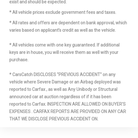
exist and should be expected.
* All vehicle prices exclude government fees and taxes.
* All rates and offers are dependent on bank approval, which
varies based on applicant’s credit as well as the vehicle.
* All vehicles come with one key guaranteed. If additional
keys are in house, you will receive them as well with your
purchase.
* CarsCatch DISCLOSES "PREVIOUS ACCIDENT" on any
vehicle where Severe Damage or an Airbag deployed was
reported to Carfax , as well as Any Unibody or Structural
announced car at auction regardless of if it has been
reported to Carfax. INSPECTION ARE ALLOWED ON BUYER'S
EXPENSES . CARFAX REPORTS ARE PROVIDED ON ANY CAR
THAT WE DISCLOSE PREVIOUS ACCIDENT ON.