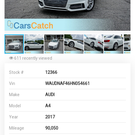
611 recently viewed
Stock #
12366
Vin
WAUDNAF46HN054661
Make
AUDI
Model
A4
Year
2017
Mileage
90,050