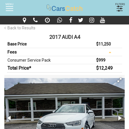
MENU
FILTERS
Back to Results
2017 AUDI A4
Base Price
$11,250
Fees
Consumer Service Pack
$999
Total Price*
$12,249