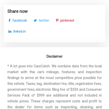
Share now
facebook
twitter
pinterest
linked in
Disclaimer
* A lot goes into CarsCatch. We combine data from the local
market with this car's mileage, features, and inspection
findings to arrive at the most competitive price possible for
this vehicle. Taxes, tag, destination fee, title, registration fees,
government fees, electronic filing fee of $333 and Consumer
Services Pack of $999 are additional and not included in
vehicle prices. These charges represent costs and profit to
the dealer for items such as inspecting, cleaning, and