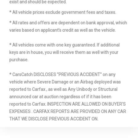
exist and should be expected.
* All vehicle prices exclude government fees and taxes.
* All rates and offers are dependent on bank approval, which
varies based on applicant’s credit as well as the vehicle.
* All vehicles come with one key guaranteed. If additional
keys are in house, you will receive them as well with your
purchase.
* CarsCatch DISCLOSES "PREVIOUS ACCIDENT" on any
vehicle where Severe Damage or an Airbag deployed was
reported to Carfax , as well as Any Unibody or Structural
announced car at auction regardless of if it has been
reported to Carfax. INSPECTION ARE ALLOWED ON BUYER'S
EXPENSES . CARFAX REPORTS ARE PROVIDED ON ANY CAR
THAT WE DISCLOSE PREVIOUS ACCIDENT ON.