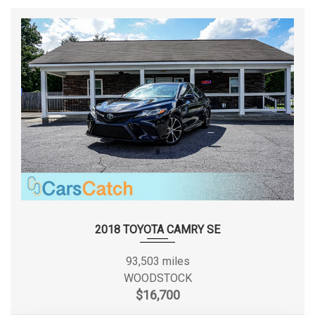
2018 TOYOTA CAMRY SE
93,503 miles
WOODSTOCK
$16,700