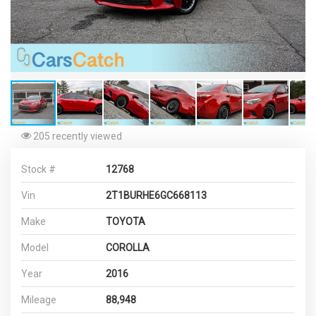
205 recently viewed
Stock #
12768
Vin
2T1BURHE6GC668113
Make
TOYOTA
Model
COROLLA
Year
2016
Mileage
88,948