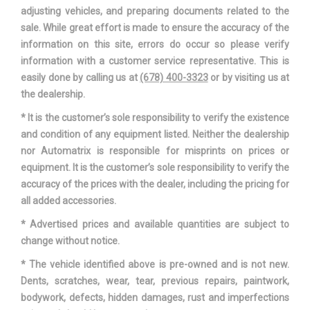
adjusting vehicles, and preparing documents related to the
sale. While great effort is made to ensure the accuracy of the
information on this site, errors do occur so please verify
information with a customer service representative. This is
easily done by calling us at
(678) 400-3323
or by visiting us at
the dealership.
* It is the customer’s sole responsibility to verify the existence
and condition of any equipment listed. Neither the dealership
nor Automatrix is responsible for misprints on prices or
equipment. It is the customer’s sole responsibility to verify the
accuracy of the prices with the dealer, including the pricing for
all added accessories.
* Advertised prices and available quantities are subject to
change without notice.
* The vehicle identified above is pre-owned and is not new.
Dents, scratches, wear, tear, previous repairs, paintwork,
bodywork, defects, hidden damages, rust and imperfections