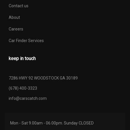
Contact us
About
Careers
Car Finder Services
keep in touch
7286 HWY 92 WOODSTOCK GA 30189
(678) 400-3323
info@carscatch.com
Mon - Sat 9.00am - 06.00pm. Sunday CLOSED