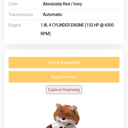
Color
Absolutely Red / Ivory
Transmission
Automatic
Engine
1.8L 4 CYLINDER ENGINE (132 HP @ 6000
RPM)
Check Availability
Apply Finance
Explore Financing