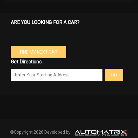
ARE YOU LOOKING FOR A CAR?
FIND MY NEXT CAR
Get Directions.
GO
©Copyright 2026 Developed by