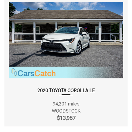
SUSPENSION TYPE - FRONT
STRUT
(CONT.)
SUSPENSION TYPE - REAR
TORSION BEAM
SUSPENSION TYPE - REAR (CONT.)
TORSION BEAM
TRUNK VOLUME
13 FT³
TURNING DIAMETER - CURB TO
35.6 FT
CURB
2020 TOYOTA COROLLA LE
TOYOTA
VEHICLE NAME
COROLLA
94,201 miles
WOODSTOCK
WHEELBASE
106.3 IN
$13,957
WIDTH, MAX W/O MIRRORS
69.9 IN