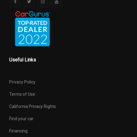
Useful Links
Privacy Policy
Terms of Use
California Privacy Rights
Find your car
Financing