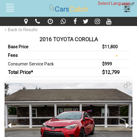
Select Language
▼
MENU
FILTERS
Back to Results
2016 TOYOTA COROLLA
Base Price
$11,800
Fees
Consumer Service Pack
$999
Total Price*
$12,799