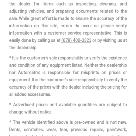
the dealer for items such as inspecting, cleaning, and
adjusting vehicles, and preparing documents related to the
sale. While great effort is made to ensure the accuracy of the
information on this site, errors do occur so please verify
information with a customer service representative. This is
easily done by calling us at
(678) 400-3323
or by visiting us at
the dealership.
* It is the customer’s sole responsibility to verify the existence
and condition of any equipment listed. Neither the dealership
nor Automatrix is responsible for misprints on prices or
equipment. It is the customer’s sole responsibility to verify the
accuracy of the prices with the dealer, including the pricing for
all added accessories.
* Advertised prices and available quantities are subject to
change without notice.
* The vehicle identified above is pre-owned and is not new.
Dents, scratches, wear, tear, previous repairs, paintwork,