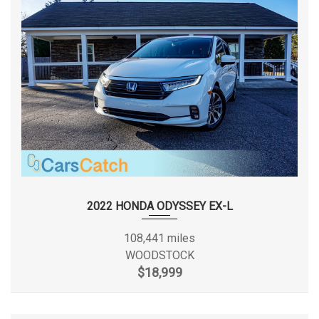
government fees and taxes. * All rates and offers are
dependent on bank approval, which varies based on
applicant’s credit as well as the vehicle. * All vehicles come
with one key guaranteed. If additional keys are in house, you
will receive them as well with your purchase. CarsCatch
DISCLOSES "PREVIOUS ACCIDENT" on any vehicle where
Severe Damage or an Airbag deployed was reported to
Carfax , as well as Any Unibody or Structural announced car
at auction regardless of if it has been reported to Carfax.
INSPECTION ARE ALLOWED ON BUYER'S EXPENSES .
CARFAX REPORTS ARE PROVIDED ON ANY CAR THAT WE
DISCLOSE PREVIOUS ACCIDENT ON. Thank you for choosing
2022 HONDA ODYSSEY EX-L
our dealership, and we look forward to serving you. Sincerely,
CARSCATCH TEAM.
108,441 miles
WOODSTOCK
$18,999