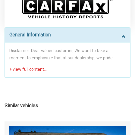
General Information
Disclaimer: Dear valued customer, We want to take a
moment to emphasize that at our dealership, we pride
ourselves on providing a stress-free environment for all of
our customers. We believe that a hassle-free buying
experience is the best way to build trust and create long-
lasting relationships with our clients. To achieve this, we have
implemented a no-haggle pricing policy. This means that our
prices are already competitive, fair and transparent, with no
Similar vehicles
room for negotiation. By eliminating the need for
negotiations, we hope to make the transaction process as
smooth and stress-free as possible for you. We want you to
feel comfortable and confident in your purchase, and we're