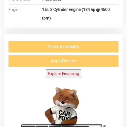
Engine
1.5L 3 Cylinder Engine (134 hp @ 4500
rpm)
Check Availability
Apply Finance
Explore Financing