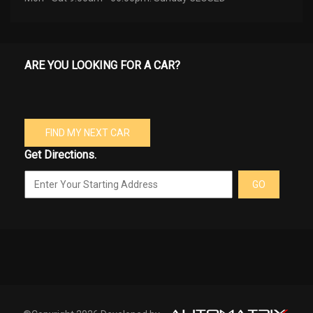
ARE YOU LOOKING FOR A CAR?
FIND MY NEXT CAR
Get Directions.
GO