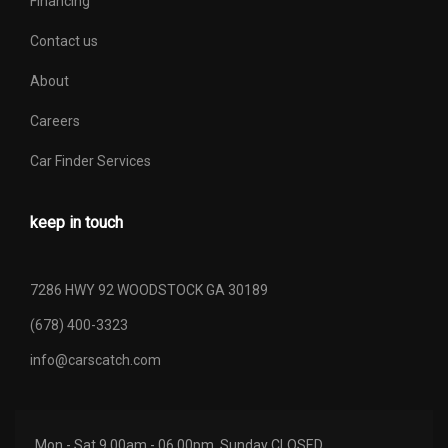
Financing
Contact us
About
Careers
Car Finder Services
keep in touch
7286 HWY 92 WOODSTOCK GA 30189
(678) 400-3323
info@carscatch.com
Mon - Sat 9.00am - 06.00pm. Sunday CLOSED