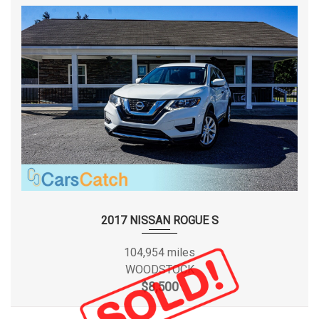
2017 NISSAN ROGUE S
104,954 miles
WOODSTOCK
$8,500