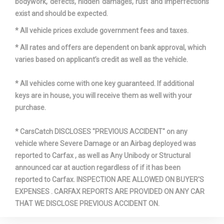
bodywork, defects, hidden damages, rust and imperfections
exist and should be expected.
* All vehicle prices exclude government fees and taxes.
* All rates and offers are dependent on bank approval, which
varies based on applicant’s credit as well as the vehicle.
* All vehicles come with one key guaranteed. If additional
keys are in house, you will receive them as well with your
purchase.
* CarsCatch DISCLOSES "PREVIOUS ACCIDENT" on any
vehicle where Severe Damage or an Airbag deployed was
reported to Carfax , as well as Any Unibody or Structural
announced car at auction regardless of if it has been
reported to Carfax. INSPECTION ARE ALLOWED ON BUYER'S
EXPENSES . CARFAX REPORTS ARE PROVIDED ON ANY CAR
THAT WE DISCLOSE PREVIOUS ACCIDENT ON.