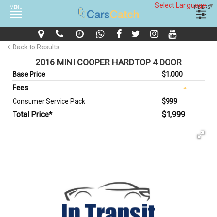
Select Language
▼
MENU
FILTERS
Back to Results
2016 MINI COOPER HARDTOP 4 DOOR
Base Price
$1,000
Fees
Consumer Service Pack
$999
Total Price*
$1,999