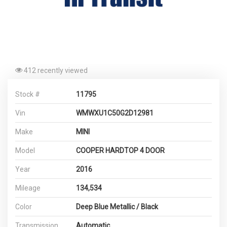
412 recently viewed
Stock #
11795
Vin
WMWXU1C50G2D12981
Make
MINI
Model
COOPER HARDTOP 4 DOOR
Year
2016
Mileage
134,534
Color
Deep Blue Metallic / Black
Transmission
Automatic