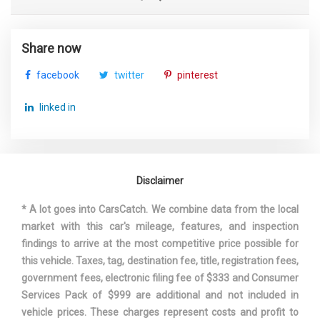
Share now
facebook
twitter
pinterest
linked in
Disclaimer
* A lot goes into CarsCatch. We combine data from the local
market with this car's mileage, features, and inspection
findings to arrive at the most competitive price possible for
this vehicle. Taxes, tag, destination fee, title, registration fees,
government fees, electronic filing fee of $333 and Consumer
Services Pack of $999 are additional and not included in
vehicle prices. These charges represent costs and profit to