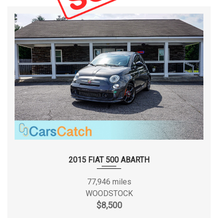
2015 FIAT 500 ABARTH
77,946 miles
WOODSTOCK
$8,500