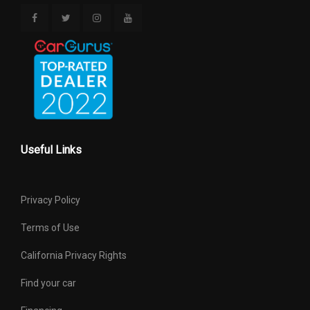
Useful Links
Privacy Policy
Terms of Use
California Privacy Rights
Find your car