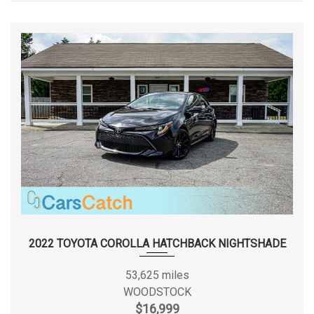
2022 TOYOTA COROLLA HATCHBACK NIGHTSHADE
53,625 miles
WOODSTOCK
$16,999