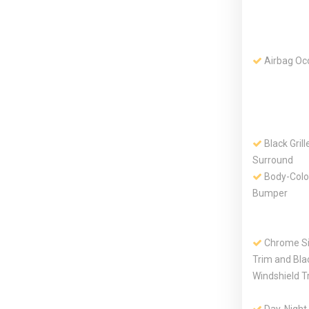
Airbag Oc
Black Gril
Surround
Body-Colo
Bumper
Chrome S
Trim and Bla
Windshield T