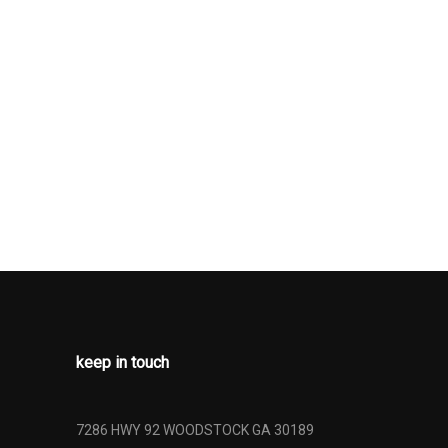
er
ses -Inc:
cess
Low Tire
ng
argo Access
n
keep in touch
7286 HWY 92 WOODSTOCK GA 30189