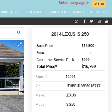
Select Language
▼
Call Us
FINANCING
CONTACT US
CAR FINDER SERVICES
ABOUT US
2014 LEXUS IS 250
Base Price
$15,800
Fees
Consumer Service Pack
$999
Total Price*
$16,799
Stock #
12096
Vin
JTHBF1D26E5015717
Make
LEXUS
Model
IS 250