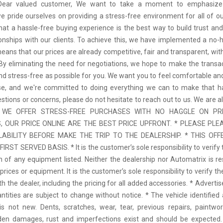
 Dear valued customer, We want to take a moment to emphasize
we pride ourselves on providing a stress-free environment for all of o
hat a hassle-free buying experience is the best way to build trust and
tionships with our clients. To achieve this, we have implemented a no-h
means that our prices are already competitive, fair and transparent, wi
 By eliminating the need for negotiations, we hope to make the transa
d stress-free as possible for you. We want you to feel comfortable and
se, and we're committed to doing everything we can to make that ha
stions or concerns, please do not hesitate to reach out to us. We are a
 * WE OFFER STRESS-FREE PURCHASES WITH NO HAGGLE ON PR
 OUR PRICE ONLINE ARE THE BEST PRICE UPFRONT. * PLEASE PLE
LABILITY BEFORE MAKE THE TRIP TO THE DEALERSHIP. * THIS OFFE
IRST SERVED BASIS. * It is the customer’s sole responsibility to verify 
n of any equipment listed. Neither the dealership nor Automatrix is re
prices or equipment. It is the customer’s sole responsibility to verify t
th the dealer, including the pricing for all added accessories. * Adverti
antities are subject to change without notice. * The vehicle identified 
 not new. Dents, scratches, wear, tear, previous repairs, paintwo
den damages, rust and imperfections exist and should be expected. 