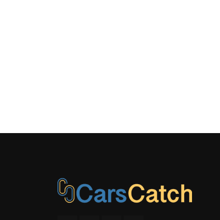
Real-Time 
Rear-Whee
Side Impa
Tracker S
Window Gri
Antenna