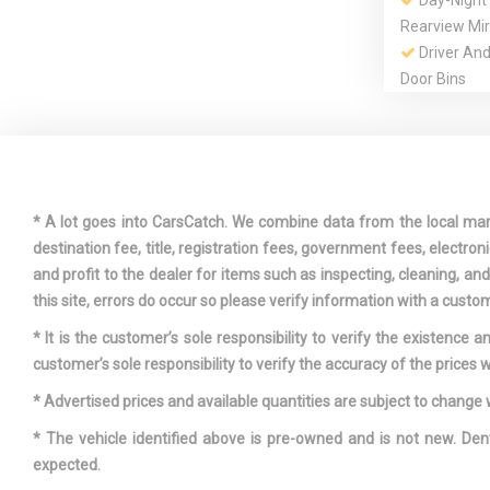
Day-Night
Rearview Mir
Driver An
Door Bins
Dual Zone
Automatic Ai
Express O
* A lot goes into CarsCatch. We combine data from the local market
Sliding And T
destination fee, title, registration fees, government fees, electr
Row Sunroo
and profit to the dealer for items such as inspecting, cleaning, a
Front And 
this site, errors do occur so please verify information with a custom
Bars
* It is the customer’s sole responsibility to verify the existence 
Front Cup
customer’s sole responsibility to verify the accuracy of the prices w
* Advertised prices and available quantities are subject to change 
* The vehicle identified above is pre-owned and is not new. Den
Fully Galv
expected.
Panels