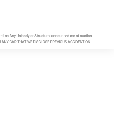
-inc: Metal-
Panel Insert,
r Panel
ook Console
ome/Metal-
l as Any Unibody or Structural announced car at auction
cents
 ON ANY CAR THAT WE DISCLOSE PREVIOUS ACCIDENT ON.
ts
Glass
ar
il Springs
p Gauge
arm
pproach
-Scan,
 Wheel
dio Data