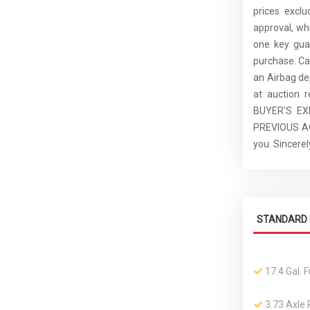
prices excl
approval, whi
one key guar
purchase. C
an Airbag de
at auction 
BUYER'S E
PREVIOUS ACC
you. Sincer
STANDARD 
17.4 Gal. 
3.73 Axle 