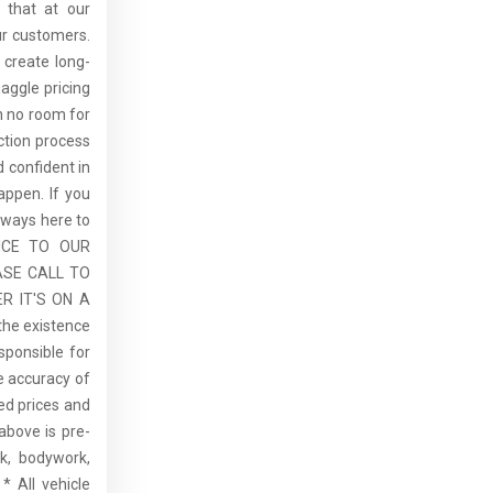
 that at our
ur customers.
 create long-
aggle pricing
th no room for
ction process
 confident in
ppen. If you
lways here to
ICE TO OUR
ASE CALL TO
R IT'S ON A
the existence
sponsible for
he accuracy of
sed prices and
above is pre-
rk, bodywork,
* All vehicle