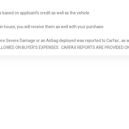
: Underseat
Illuminated Locking Glove
Immobilizer
nsole Ducts
Box
Interior Trim 
based on applicant’s credit as well as the vehicle.
Look Instrument 
Metal-Look Doo
in house, you will receive them as well with your purchase.
Insert, Metal-L
Insert and Chr
Severe Damage or an Airbag deployed was reported to Carfax , as wel
Look Interior Ac
N ARE ALLOWED ON BUYER'S EXPENSES . CARFAX REPORTS ARE PROVIDED
etal-Look
Leatherette Door Trim
LED Brakeligh
eel
Insert
Light Tinted 
justable Front
Metal-Look Gear Shifter
Multi-Link Re
ints and Manual
Material
Suspension w/Co
Rear Head
Outboard Front Lap And
Outside Tem
Shoulder Safety Belts -inc:
Perimeter Al
Rear Center 3 Point, Height
Perimeter/A
Adjusters and Pretensioners
Lights
 Flap Locking
Quasi-Dual Stainless Steel
Radio w/Seek
Exhaust w/Polished Tailpipe
Clock, Steering
Finisher
Controls and Ra
System