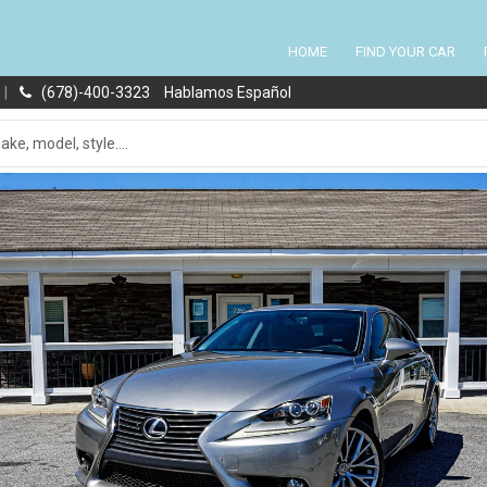
HOME
FIND YOUR CAR
|
(678)-400-3323
Hablamos Español