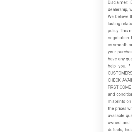
Disclaimer:
dealership, 
We believe t
lasting rela
policy. This 
negotiation.
as smooth an
your purcha
have any que
help you.
CUSTOMERS,
CHECK AVAI
FIRST COME F
and conditio
misprints on 
the prices wi
available qu
owned and is
defects, hid