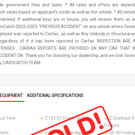
ude government fees and taxes. * All rates and offers are depen
ch varies based on applicant’s credit as well as the vehicle. * All vehi
anteed. If additional keys are in house, you will receive them as w
arsCatch DISCLOSES "PREVIOUS ACCIDENT" on any vehicle where Seve
ployed was reported to Carfax , as well as Any Unibody or Structural 
regardless of if it has been reported to Carfax. INSPECTION AR
XPENSES . CARFAX REPORTS ARE PROVIDED ON ANY CAR THAT W
IDENT ON. Thank you for choosing our dealership, and we look forwa
ely, CARSCATCH TEAM.
EQUIPMENT
ADDITIONAL SPECIFICATIONS
Fuel Tank
2 12V DC Power Outlets
2 Seatback S
Pockets
Ratio
4-Wheel Disc Brakes w/4-
60-40 Folding