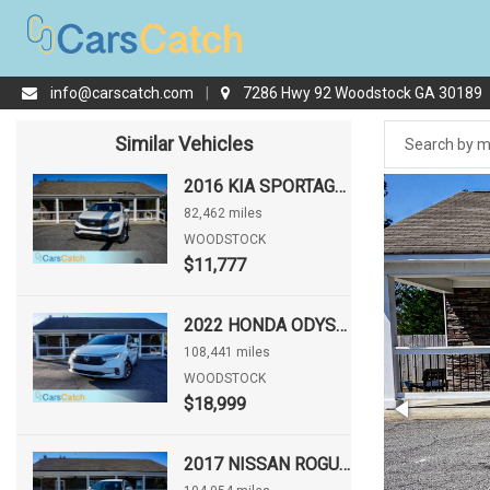
info@carscatch.com
|
7286 Hwy 92 Woodstock GA 30189
Similar Vehicles
2016 KIA SPORTAGE LX
82,462 miles
WOODSTOCK
$11,777
2022 HONDA ODYSSEY EX-L
108,441 miles
WOODSTOCK
$18,999
2017 NISSAN ROGUE S