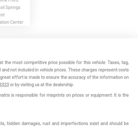
one Front
il Springs
est
ation Center
iver And
 Airbags
 V6 DOHC 24V
t the most competitive price possible for this vehicle. Taxes, tag,
indow
l and not included in vehicle prices. These charges represent costs
e great effort is made to ensure the accuracy of the information on
 Armrest and
-3323
or by visiting us at the dealership.
mrest
atrix is responsible for misprints on prices or equipment. It is the
sole
ge, Mini
le and 2 12V
ts
ects, hidden damages, rust and imperfections exist and should be
rage Door