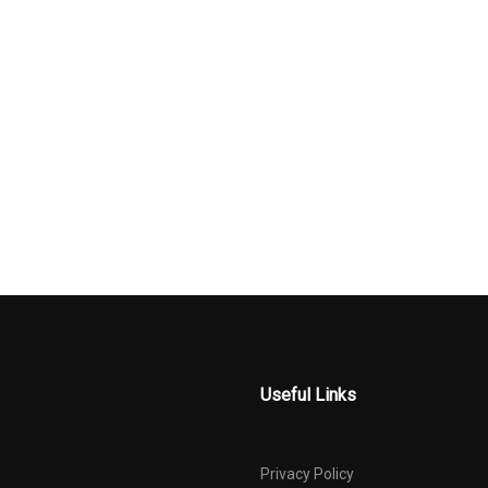
Traffic Display
Rear Child Safety Locks
Rear Cuphold
l Drive
Regular Amplifier
Remote Relea
Power Cargo Ac
ct Beams
Steel Spare Wheel
Tire Specific 
Pressure Warni
ystem
Transmission w/Driver
Trunk Rear C
Selectable Mode
Valet Functio
d Diversity
Useful Links
Privacy Policy