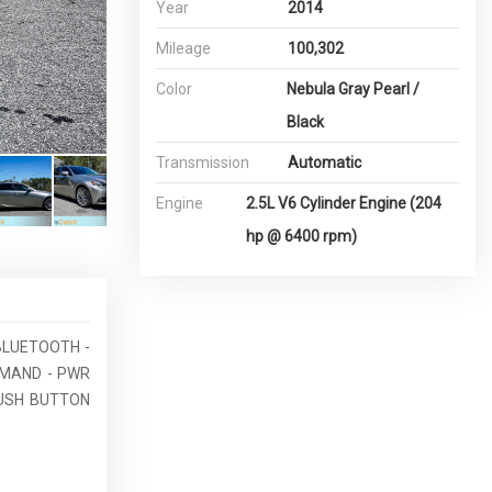
Year
2014
Mileage
100,302
Color
Nebula Gray Pearl /
Black
Transmission
Automatic
Engine
2.5L V6 Cylinder Engine (204
hp @ 6400 rpm)
 BLUETOOTH -
MMAND - PWR
PUSH BUTTON