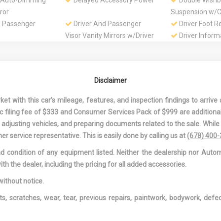
 Auto-Dimming
Delayed Accessory Power
Double Wishb
ror
Suspension w/Co
d Passenger
Driver And Passenger
Driver Foot R
Visor Vanity Mirrors w/Driver
Driver Inform
And Passenger Illumination
Dual Stage Dr
Passenger Front
 Front
Electric Power-Assist
Engine: 2.5L
Disclaimer
r Conditioning
Speed-Sensing Steering
VVT-i
pen/Close
Fade-To-Off Interior
First Aid Kit
 with this car's mileage, features, and inspection findings to arrive a
ilting Glass 1st
Lighting
Fixed Rear W
onic filing fee of $333 and Consumer Services Pack of $999 are additiona
f w/Sunshade
w/Defroster
nd adjusting vehicles, and preparing documents related to the sale. Whil
Rear Anti-Roll
Front And Rear Map Lights
Front Center
er service representative. This is easily done by calling us at
(678) 400
Rear Center Ar
and condition of any equipment listed. Neither the dealership nor Autom
holder
Full Cloth Headliner
Full Floor Con
ith the dealer, including the pricing for all added accessories.
w/Covered Stora
Overhead Conso
without notice.
DC Power Outle
ts, scratches, wear, tear, previous repairs, paintwork, bodywork, def
anized Steel
Gas-Pressurized Shock
HomeLink Ga
Absorbers
Transmitter