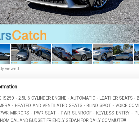
ly viewed
ormation
S IS250 - 2.5L 6 CYLINDER ENGINE - AUTOMATIC - LEATHER SEATS -
ERA - HEATED AND VENTILATED SEATS - BLIND SPOT - VOICE CO
PWR MIRRORS - PWR SEAT - PWR SUNROOF - KEYLESS ENTRY - 
ONOMICAL AND BUDGET FRIENDLY SEDAN FOR DAILY COMMUTE!!!