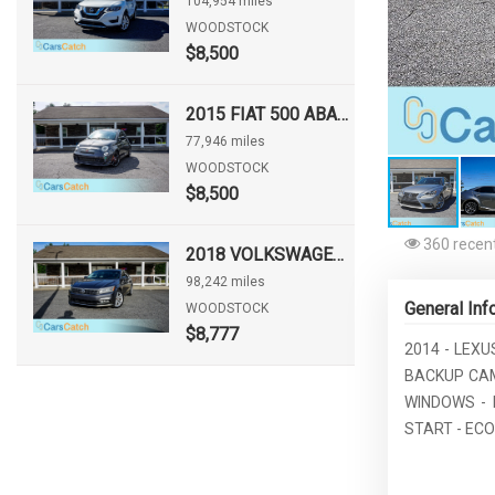
104,954 miles
WOODSTOCK
$8,500
2015 FIAT 500 ABARTH
77,946 miles
WOODSTOCK
$8,500
360 recent
2018 VOLKSWAGEN PASSAT 2.0T SE
98,242 miles
General Inf
WOODSTOCK
$8,777
2014 - LEXU
BACKUP CAM
WINDOWS - 
START - EC