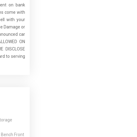
dent on bank
cles come with
ell with your
re Damage or
announced car
E ALLOWED ON
E DISCLOSE
rd to serving
torage
 Bench Front