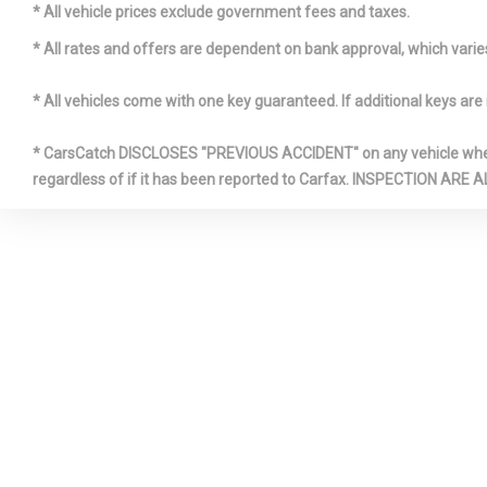
HVAC -inc
* All vehicle prices exclude government fees and taxes.
Ducts and Co
* All rates and offers are dependent on bank approval, which varies 
* All vehicles come with one key guaranteed. If additional keys are 
* CarsCatch DISCLOSES "PREVIOUS ACCIDENT" on any vehicle where 
regardless of if it has been reported to Carfax. INSPECTIO
Leather/M
Steering Wh
Manual Ad
Head Restra
Adjustable 
Restraints
Power Fuel
Type