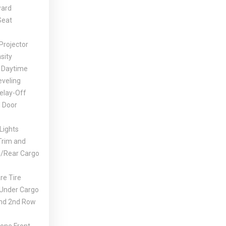
ward
Seat
Projector
sity
 Daytime
eveling
elay-Off
 Door
Lights
Trim and
d/Rear Cargo
e Tire
 Under Cargo
And 2nd Row