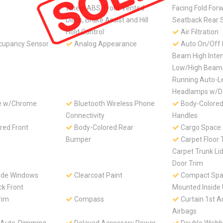
Wheel ABS, Front Vented
Facing Fold For
Discs, Brake Assist and Hill
Seatback Rear 
Hold Control
Air Filtration
cupancy Sensor
Analog Appearance
Auto On/Off 
Beam High Inten
Low/High Beam
Running Auto-L
Headlamps w/D
le w/Chrome
Bluetooth Wireless Phone
Body-Colored
Connectivity
Handles
red Front
Body-Colored Rear
Cargo Space 
Bumper
Carpet Floor 
Carpet Trunk Li
Door Trim
ide Windows
Clearcoat Paint
Compact Spar
ck Front
Mounted Inside
rim
Compass
Curtain 1st 
Airbags