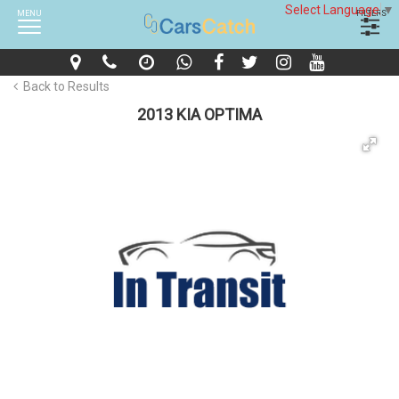
Select Language
▼
MENU
FILTERS
Back to Results
2013 KIA OPTIMA