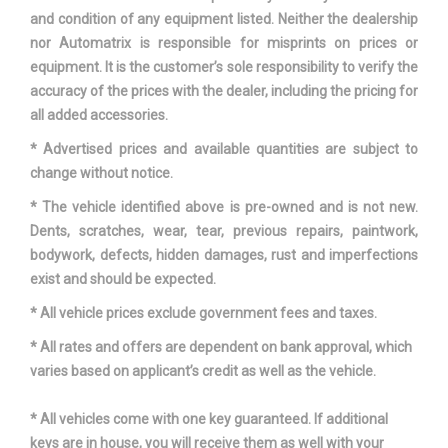
and condition of any equipment listed. Neither the dealership
nor Automatrix is responsible for misprints on prices or
equipment. It is the customer’s sole responsibility to verify the
accuracy of the prices with the dealer, including the pricing for
all added accessories.
* Advertised prices and available quantities are subject to
change without notice.
* The vehicle identified above is pre-owned and is not new.
Dents, scratches, wear, tear, previous repairs, paintwork,
bodywork, defects, hidden damages, rust and imperfections
exist and should be expected.
* All vehicle prices exclude government fees and taxes.
* All rates and offers are dependent on bank approval, which
varies based on applicant’s credit as well as the vehicle.
* All vehicles come with one key guaranteed. If additional
keys are in house, you will receive them as well with your