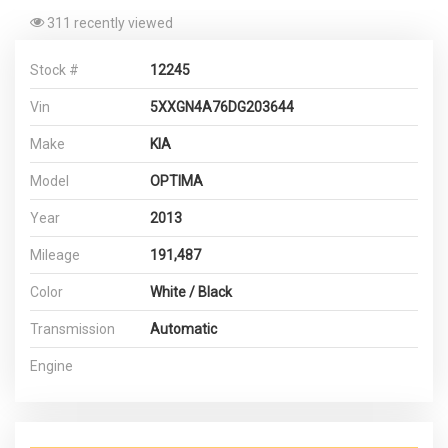
311 recently viewed
Stock #
12245
Vin
5XXGN4A76DG203644
Make
KIA
Model
OPTIMA
Year
2013
Mileage
191,487
Color
White / Black
Transmission
Automatic
Engine