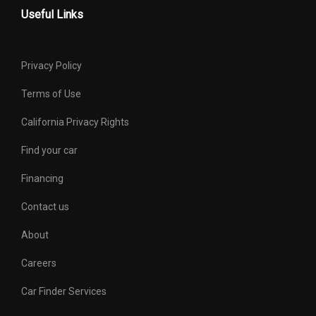
Useful Links
Privacy Policy
Terms of Use
California Privacy Rights
Find your car
Financing
Contact us
About
Careers
Car Finder Services