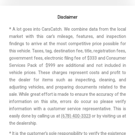
Disclaimer
* A lot goes into CarsCatch. We combine data from the local
market with this car's mileage, features, and inspection
findings to arrive at the most competitive price possible for
this vehicle. Taxes, tag, destination fee, title, registration fees,
government fees, electronic filing fee of $333 and Consumer
Services Pack of $999 are additional and not included in
vehicle prices. These charges represent costs and profit to
the dealer for items such as inspecting, cleaning, and
adjusting vehicles, and preparing documents related to the
sale. While great effort is made to ensure the accuracy of the
information on this site, errors do occur so please verify
information with a customer service representative. This is
easily done by calling us at
(678) 400-3323
or by visiting us at
the dealership.
* It is the customer’s sole responsibility to verify the existence