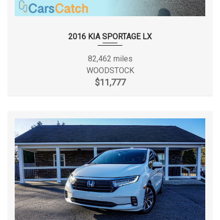
2016 KIA SPORTAGE LX
82,462 miles
WOODSTOCK
$11,777