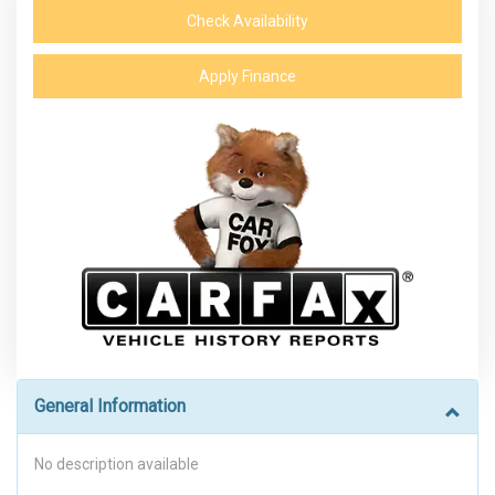
Check Availability
Apply Finance
General Information
No description available