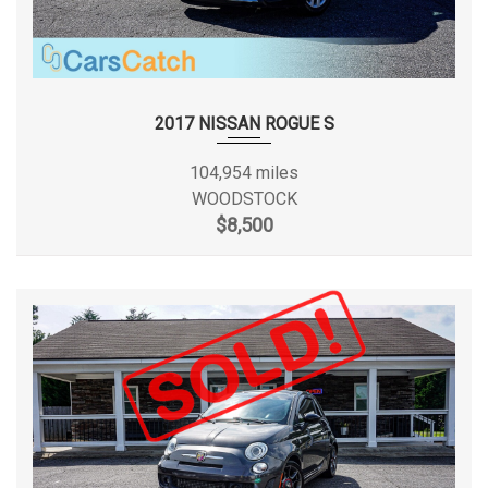
2017 NISSAN ROGUE S
104,954 miles
WOODSTOCK
$8,500