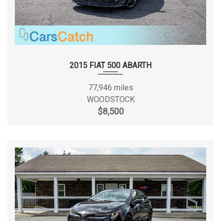
2015 FIAT 500 ABARTH
77,946 miles
WOODSTOCK
$8,500