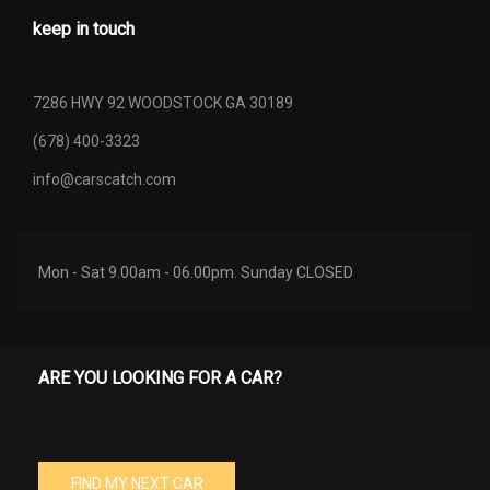
keep in touch
7286 HWY 92 WOODSTOCK GA 30189
(678) 400-3323
info@carscatch.com
Mon - Sat 9.00am - 06.00pm. Sunday CLOSED
ARE YOU LOOKING FOR A CAR?
FIND MY NEXT CAR