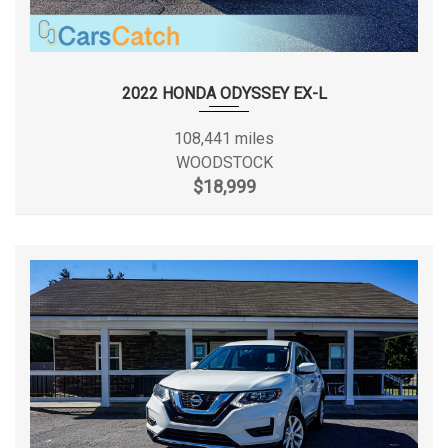
2022 HONDA ODYSSEY EX-L
108,441 miles
WOODSTOCK
$18,999