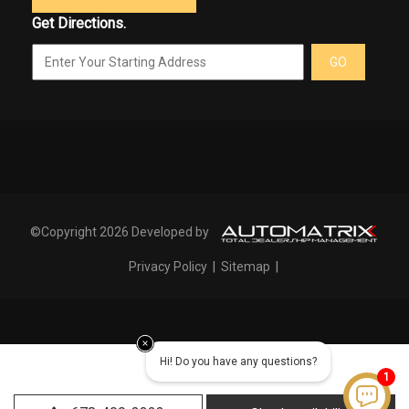
Get Directions.
GO
©Copyright 2026 Developed by
Privacy Policy
|
Sitemap
|
Hi! Do you have any questions?
1