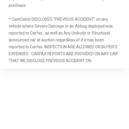
purchase.
* CarsCatch DISCLOSES "PREVIOUS ACCIDENT" on any
vehicle where Severe Damage or an Airbag deployed was
reported to Carfax , as well as Any Unibody or Structural
announced car at auction regardless of if it has been
reported to Carfax. INSPECTION ARE ALLOWED ON BUYER'S
EXPENSES . CARFAX REPORTS ARE PROVIDED ON ANY CAR
THAT WE DISCLOSE PREVIOUS ACCIDENT ON.