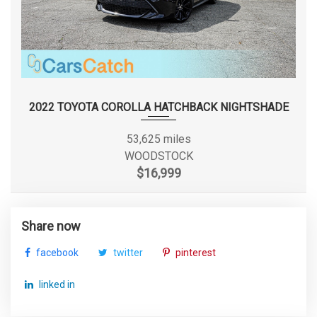
2022 TOYOTA COROLLA HATCHBACK NIGHTSHADE
53,625 miles
WOODSTOCK
$16,999
Share now
facebook
twitter
pinterest
linked in