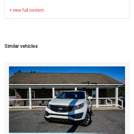
Similar vehicles