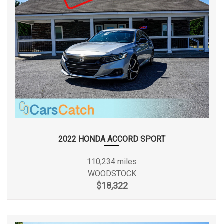
2022 HONDA ACCORD SPORT
110,234 miles
WOODSTOCK
$18,322