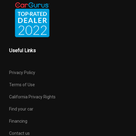
Useful Links
Privacy Policy
Terms of Use
California Privacy Rights
Find your car
Financing
Contact us