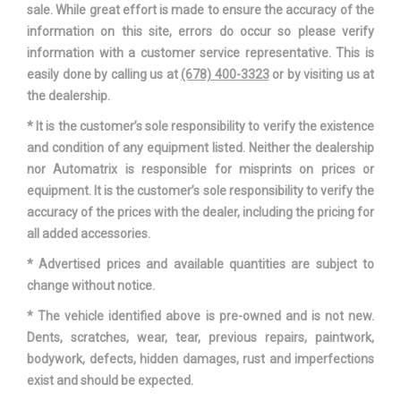
sale. While great effort is made to ensure the accuracy of the
information on this site, errors do occur so please verify
information with a customer service representative. This is
easily done by calling us at
(678) 400-3323
or by visiting us at
the dealership.
* It is the customer’s sole responsibility to verify the existence
and condition of any equipment listed. Neither the dealership
nor Automatrix is responsible for misprints on prices or
equipment. It is the customer’s sole responsibility to verify the
accuracy of the prices with the dealer, including the pricing for
all added accessories.
* Advertised prices and available quantities are subject to
change without notice.
* The vehicle identified above is pre-owned and is not new.
Dents, scratches, wear, tear, previous repairs, paintwork,
bodywork, defects, hidden damages, rust and imperfections
exist and should be expected.