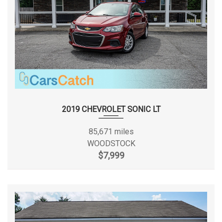
2019 CHEVROLET SONIC LT
85,671 miles
WOODSTOCK
$7,999