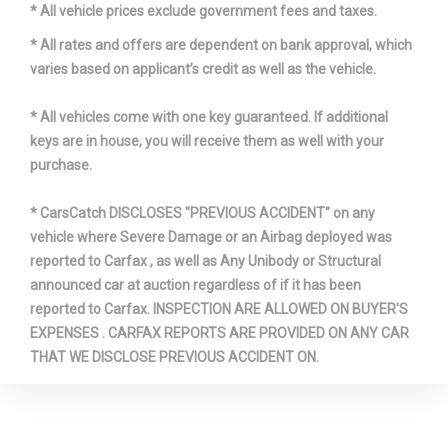
* All vehicle prices exclude government fees and taxes.
* All rates and offers are dependent on bank approval, which
varies based on applicant’s credit as well as the vehicle.
* All vehicles come with one key guaranteed. If additional
keys are in house, you will receive them as well with your
purchase.
* CarsCatch DISCLOSES "PREVIOUS ACCIDENT" on any
vehicle where Severe Damage or an Airbag deployed was
reported to Carfax , as well as Any Unibody or Structural
announced car at auction regardless of if it has been
reported to Carfax. INSPECTION ARE ALLOWED ON BUYER'S
EXPENSES . CARFAX REPORTS ARE PROVIDED ON ANY CAR
THAT WE DISCLOSE PREVIOUS ACCIDENT ON.