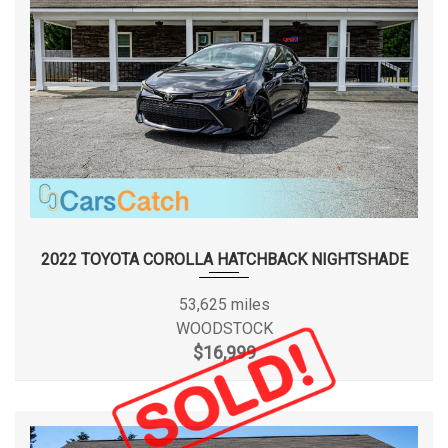
2022 TOYOTA COROLLA HATCHBACK NIGHTSHADE
53,625 miles
WOODSTOCK
$16,999