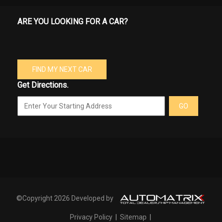
ARE YOU LOOKING FOR A CAR?
FIND MY NEXT CAR
Get Directions.
GO
©Copyright 2026 Developed by
Privacy Policy
|
Sitemap
|