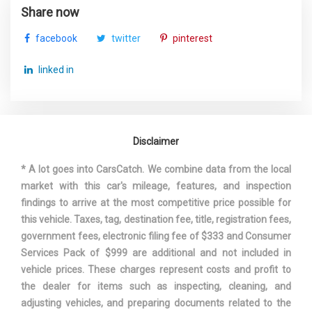
Share now
facebook
twitter
pinterest
linked in
Disclaimer
* A lot goes into CarsCatch. We combine data from the local
market with this car's mileage, features, and inspection
findings to arrive at the most competitive price possible for
this vehicle. Taxes, tag, destination fee, title, registration fees,
government fees, electronic filing fee of $333 and Consumer
Services Pack of $999 are additional and not included in
vehicle prices. These charges represent costs and profit to
the dealer for items such as inspecting, cleaning, and
adjusting vehicles, and preparing documents related to the