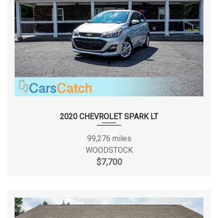
2020 CHEVROLET SPARK LT
99,276 miles
WOODSTOCK
$7,700