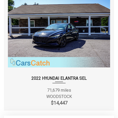
2022 HYUNDAI ELANTRA SEL
71,679 miles
WOODSTOCK
$14,447