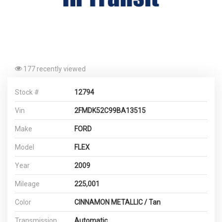
177 recently viewed
Stock #
12794
Vin
2FMDK52C99BA13515
Make
FORD
Model
FLEX
Year
2009
Mileage
225,001
Color
CINNAMON METALLIC / Tan
Transmission
Automatic