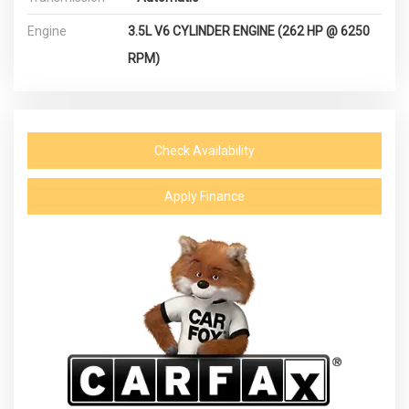
Engine
3.5L V6 CYLINDER ENGINE (262 HP @ 6250
RPM)
Check Availability
Apply Finance