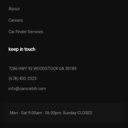
About
Careers
Car Finder Services
keep in touch
7286 HWY 92 WOODSTOCK GA 30189
(678) 400-3323
info@carscatch.com
Mon - Sat 9.00am - 06.00pm. Sunday CLOSED