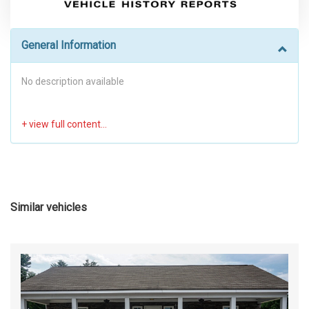
General Information
No description available
Similar vehicles