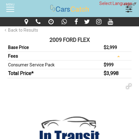
Select Language
▼
MENU
FILTERS
Back to Results
2009 FORD FLEX
Base Price
$2,999
Fees
Consumer Service Pack
$999
Total Price*
$3,998